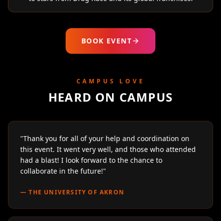
BOOK EVENT
CAMPUS LOVE
HEARD ON CAMPUS
"
Thank you for all of your help and coordination on
this event. It went very well, and those who attended
had a blast! I look forward to the chance to
collaborate in the future!
"
—
THE UNIVERSITY OF AKRON