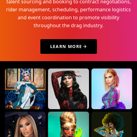
talent sourcing and booking to contract negotiations,
rider management, scheduling, performance logistics
and event coordination to promote visibility
throughout the drag industry.
LEARN MORE