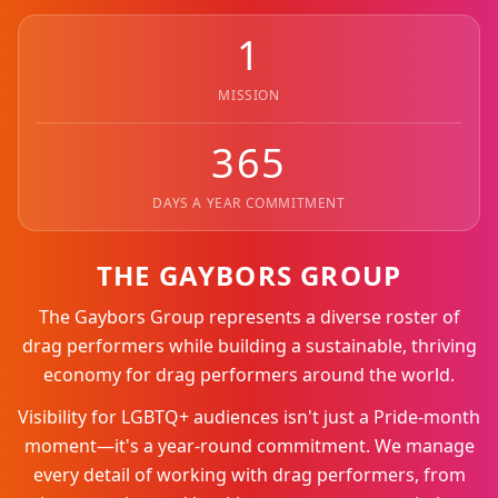
1
MISSION
365
DAYS A YEAR COMMITMENT
THE GAYBORS GROUP
The Gaybors Group represents a diverse roster of
drag performers while building a sustainable, thriving
economy for drag performers around the world.
Visibility for LGBTQ+ audiences isn't just a Pride-month
moment—it's a year-round commitment. We manage
every detail of working with drag performers, from