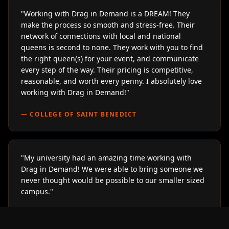
"
Working with Drag in Demand is a DREAM! They
make the process so smooth and stress-free. Their
network of connections with local and national
queens is second to none. They work with you to find
the right queen(s) for your event, and communicate
every step of the way. Their pricing is competitive,
reasonable, and worth every penny. I absolutely love
working with Drag in Demand!
"
—
COLLEGE OF SAINT BENEDICT
"
My university had an amazing time working with
Drag in Demand! We were able to bring someone we
never thought would be possible to our smaller sized
campus.
"
—
LOYOLA UNIVERSITY