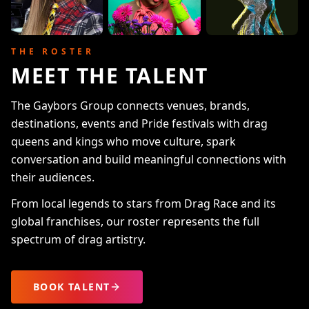
THE ROSTER
MEET THE TALENT
The Gaybors Group connects venues, brands,
destinations, events and Pride festivals with drag
queens and kings who move culture, spark
conversation and build meaningful connections with
their audiences.
From local legends to stars from Drag Race and its
global franchises, our roster represents the full
spectrum of drag artistry.
BOOK TALENT