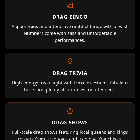
DRAG BINGO
A glamorous and interactive night of bingo with a twist.
Numbers come with sass and unforgettable
performances.
DRAG TRIVIA
High-energy trivia night with fierce questions, fabulous
hosts and plenty of surprises for attendees.
DRAG SHOWS
Full-scale drag shows featuring local queens and kings
to stars from Drag Race and its global franchises.