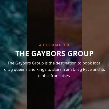
WELCOME TO
THE GAYBORS GROUP
The Gaybors Group is the destination to book local
drag queens and kings to stars from Drag Race and its
global franchises.