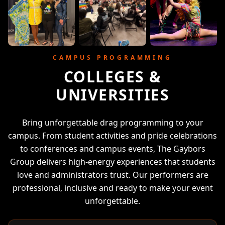
CAMPUS PROGRAMMING
COLLEGES &
UNIVERSITIES
Bring unforgettable drag programming to your
campus. From student activities and pride celebrations
to conferences and campus events, The Gaybors
Group delivers high-energy experiences that students
love and administrators trust. Our performers are
professional, inclusive and ready to make your event
unforgettable.