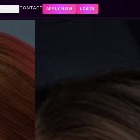
GRAMS
CONTACT
APPLY NOW
LOGIN