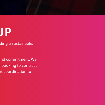
UP
ding a sustainable,
round commitment. We
 booking to contract
t coordination to