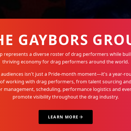
HE GAYBORS GRO
represents a diverse roster of drag performers while buil
thriving economy for drag performers around the world.
Q+ audiences isn't just a Pride-month moment—it's a year-
 of working with drag performers, from talent sourcing and
der management, scheduling, performance logistics and even
promote visibility throughout the drag industry.
LEARN MORE