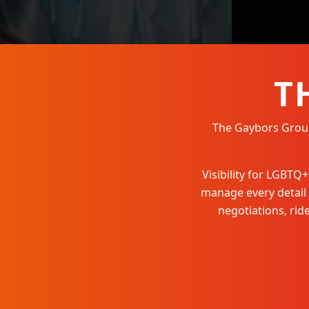
T
The Gaybors Group 
Visibility for LGBT
manage every detail
negotiations, ri