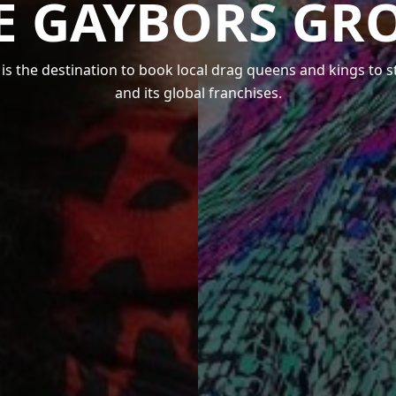
E GAYBORS GR
s the destination to book local drag queens and kings to 
and its global franchises.