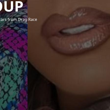
OUP
stars from Drag Race