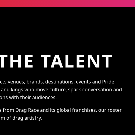
THE TALENT
s venues, brands, destinations, events and Pride
s and kings who move culture, spark conversation and
ons with their audiences.
s from Drag Race and its global franchises, our roster
m of drag artistry.