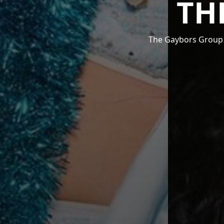
TH
The Gaybors Group i