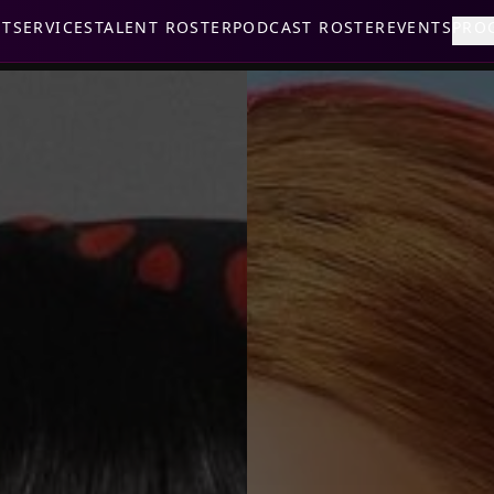
UT
SERVICES
TALENT ROSTER
PODCAST ROSTER
EVENTS
PRO