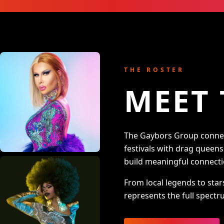
THE ROSTER
MEET 
The Gaybors Group connect
festivals with drag queen
build meaningful connecti
From local legends to star
represents the full spectru