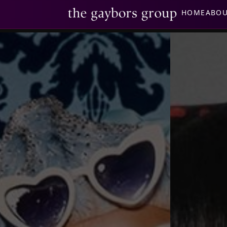
HOME
ABO