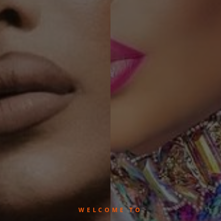
WELCOME TO