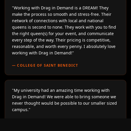
"
Working with Drag in Demand is a DREAM! They
make the process so smooth and stress-free. Their
network of connections with local and national
queens is second to none. They work with you to find
the right queen(s) for your event, and communicate
every step of the way. Their pricing is competitive,
reasonable, and worth every penny. I absolutely love
working with Drag in Demand!
"
—
COLLEGE OF SAINT BENEDICT
"
My university had an amazing time working with
Drag in Demand! We were able to bring someone we
never thought would be possible to our smaller sized
campus.
"
—
LOYOLA UNIVERSITY