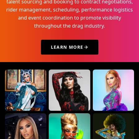
talent sourcing and booking to contract negotiations,
rider management, scheduling, performance logistics
and event coordination to promote visibility
throughout the drag industry.
LEARN MORE