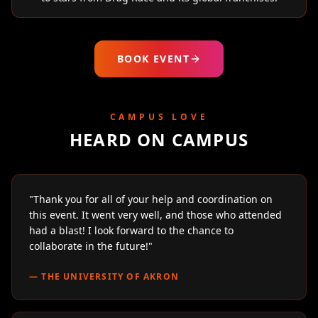
BOOK EVENT
CAMPUS LOVE
HEARD ON CAMPUS
"
Thank you for all of your help and coordination on
this event. It went very well, and those who attended
had a blast! I look forward to the chance to
collaborate in the future!
"
—
THE UNIVERSITY OF AKRON