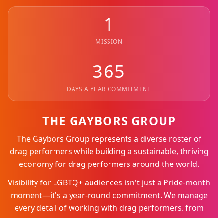
1
MISSION
365
DAYS A YEAR COMMITMENT
THE GAYBORS GROUP
The Gaybors Group represents a diverse roster of
drag performers while building a sustainable, thriving
economy for drag performers around the world.
Visibility for LGBTQ+ audiences isn't just a Pride-month
moment—it's a year-round commitment. We manage
every detail of working with drag performers, from