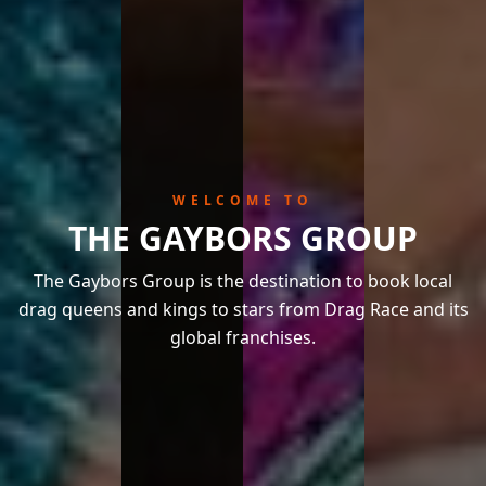
WELCOME TO
THE GAYBORS GROUP
The Gaybors Group is the destination to book local
drag queens and kings to stars from Drag Race and its
global franchises.