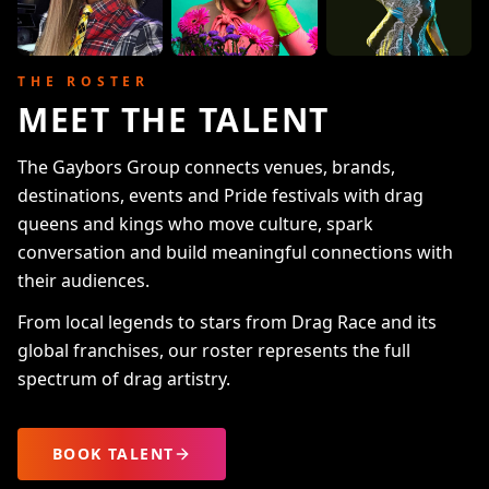
THE ROSTER
MEET THE TALENT
The Gaybors Group connects venues, brands,
destinations, events and Pride festivals with drag
queens and kings who move culture, spark
conversation and build meaningful connections with
their audiences.
From local legends to stars from Drag Race and its
global franchises, our roster represents the full
spectrum of drag artistry.
BOOK TALENT