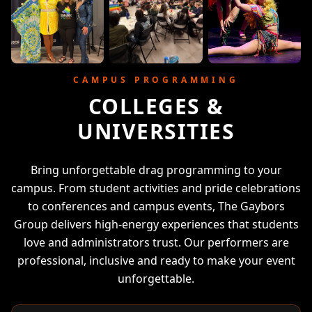
CAMPUS PROGRAMMING
COLLEGES &
UNIVERSITIES
Bring unforgettable drag programming to your
campus. From student activities and pride celebrations
to conferences and campus events, The Gaybors
Group delivers high-energy experiences that students
love and administrators trust. Our performers are
professional, inclusive and ready to make your event
unforgettable.