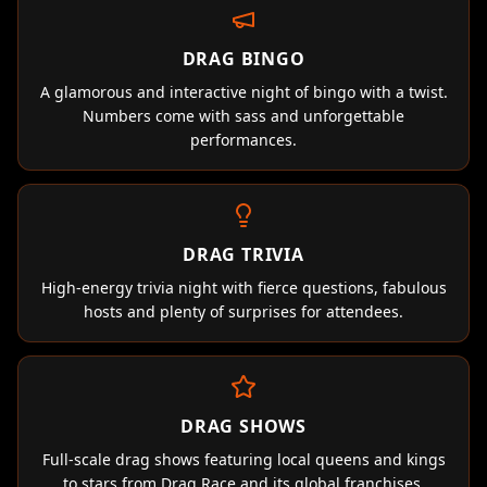
DRAG BINGO
A glamorous and interactive night of bingo with a twist.
Numbers come with sass and unforgettable
performances.
DRAG TRIVIA
High-energy trivia night with fierce questions, fabulous
hosts and plenty of surprises for attendees.
DRAG SHOWS
Full-scale drag shows featuring local queens and kings
to stars from Drag Race and its global franchises.