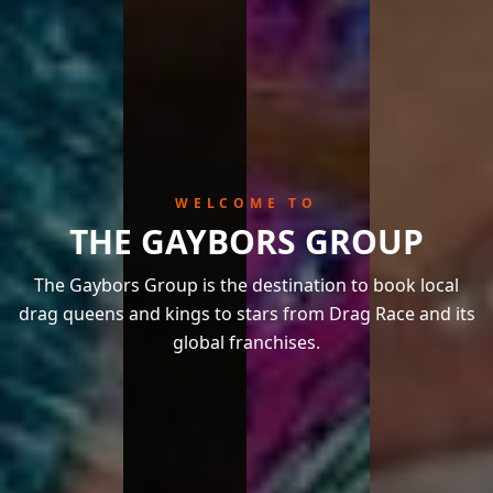
WELCOME TO
THE GAYBORS GROUP
The Gaybors Group is the destination to book local
drag queens and kings to stars from Drag Race and its
global franchises.