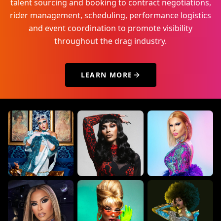
talent sourcing and booking to contract negotiations,
rider management, scheduling, performance logistics
and event coordination to promote visibility
throughout the drag industry.
LEARN MORE