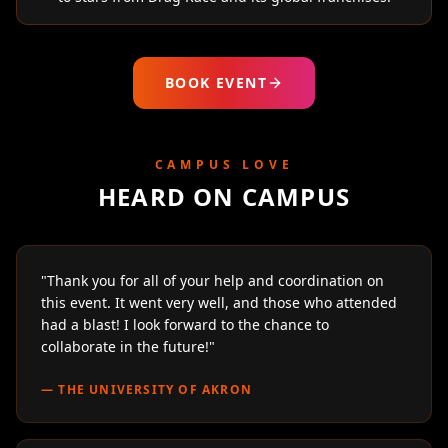
BOOK EVENT
CAMPUS LOVE
HEARD ON CAMPUS
"
Thank you for all of your help and coordination on
this event. It went very well, and those who attended
had a blast! I look forward to the chance to
collaborate in the future!
"
—
THE UNIVERSITY OF AKRON