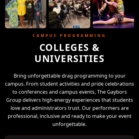
CAMPUS PROGRAMMING
COLLEGES &
UNIVERSITIES
Bring unforgettable drag programming to your
campus. From student activities and pride celebrations
to conferences and campus events, The Gaybors
Group delivers high-energy experiences that students
love and administrators trust. Our performers are
professional, inclusive and ready to make your event
unforgettable.