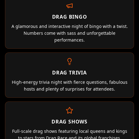
DRAG BINGO
A glamorous and interactive night of bingo with a twist.
Numbers come with sass and unforgettable
performances.
DRAG TRIVIA
High-energy trivia night with fierce questions, fabulous
hosts and plenty of surprises for attendees.
DRAG SHOWS
Full-scale drag shows featuring local queens and kings
to stars from Drag Race and its global franchises.