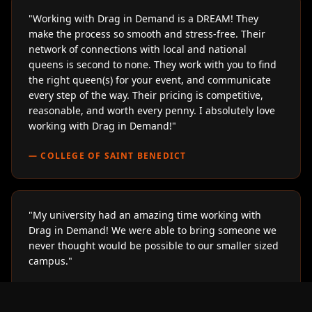
"
Working with Drag in Demand is a DREAM! They
make the process so smooth and stress-free. Their
network of connections with local and national
queens is second to none. They work with you to find
the right queen(s) for your event, and communicate
every step of the way. Their pricing is competitive,
reasonable, and worth every penny. I absolutely love
working with Drag in Demand!
"
—
COLLEGE OF SAINT BENEDICT
"
My university had an amazing time working with
Drag in Demand! We were able to bring someone we
never thought would be possible to our smaller sized
campus.
"
—
LOYOLA UNIVERSITY