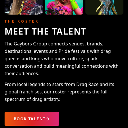
THE ROSTER
MEET THE TALENT
The Gaybors Group connects venues, brands,
destinations, events and Pride festivals with drag
queens and kings who move culture, spark
conversation and build meaningful connections with
their audiences.
From local legends to stars from Drag Race and its
global franchises, our roster represents the full
spectrum of drag artistry.
BOOK TALENT