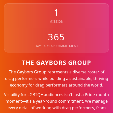
1
MISSION
365
DAYS A YEAR COMMITMENT
THE GAYBORS GROUP
The Gaybors Group represents a diverse roster of
drag performers while building a sustainable, thriving
economy for drag performers around the world.
Visibility for LGBTQ+ audiences isn't just a Pride-month
moment—it's a year-round commitment. We manage
every detail of working with drag performers, from