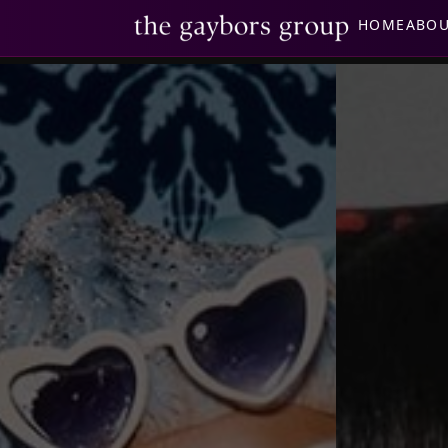
HOME
ABO