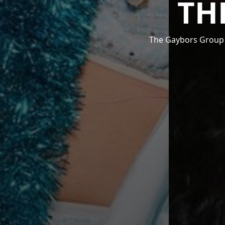
TH
The Gaybors Group i