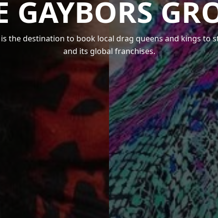
E GAYBORS GR
s the destination to book local drag queens and kings to 
and its global franchises.