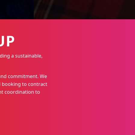
UP
ding a sustainable,
round commitment. We
 booking to contract
t coordination to