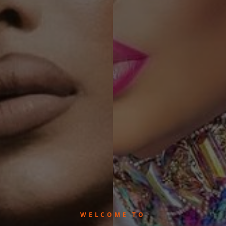
WELCOME TO