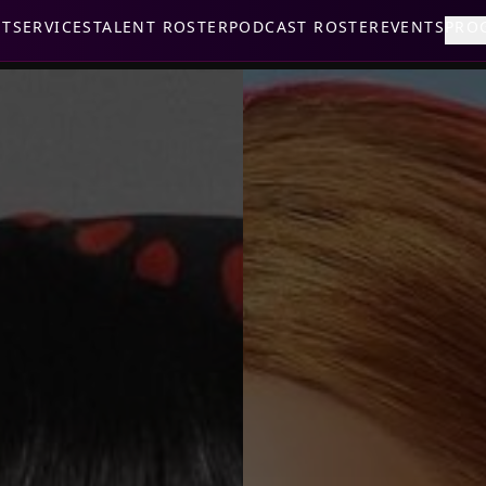
UT
SERVICES
TALENT ROSTER
PODCAST ROSTER
EVENTS
PRO