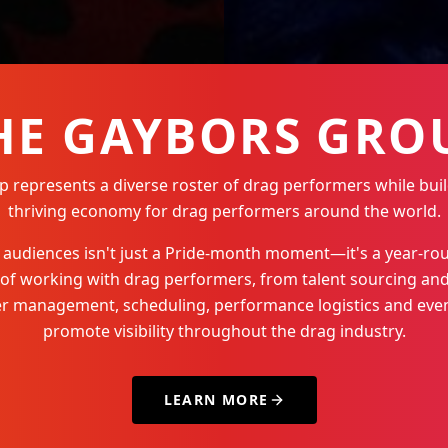
HE GAYBORS GRO
represents a diverse roster of drag performers while buil
thriving economy for drag performers around the world.
Q+ audiences isn't just a Pride-month moment—it's a year-
 of working with drag performers, from talent sourcing and
der management, scheduling, performance logistics and even
promote visibility throughout the drag industry.
LEARN MORE