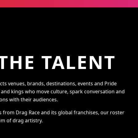
THE TALENT
s venues, brands, destinations, events and Pride
s and kings who move culture, spark conversation and
ons with their audiences.
s from Drag Race and its global franchises, our roster
m of drag artistry.