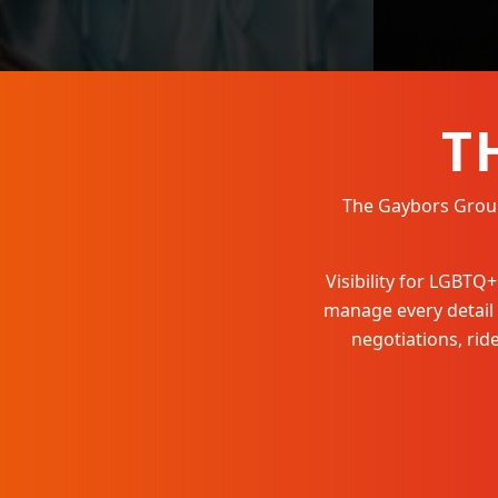
T
The Gaybors Group 
Visibility for LGBT
manage every detail
negotiations, ri