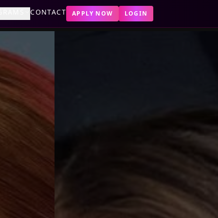
GRAMS
CONTACT
APPLY NOW
LOGIN