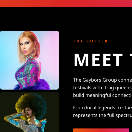
THE ROSTER
MEET 
The Gaybors Group connect
festivals with drag queen
build meaningful connecti
From local legends to star
represents the full spectru