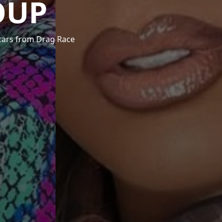
OUP
stars from Drag Race