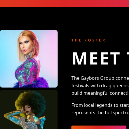
THE ROSTER
MEET 
The Gaybors Group connect
festivals with drag queen
build meaningful connecti
From local legends to star
represents the full spectru