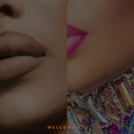
WELCOME TO