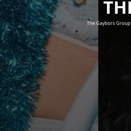
TH
The Gaybors Group i