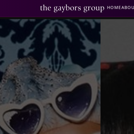
HOME
ABO