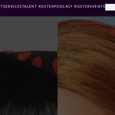
UT
SERVICES
TALENT ROSTER
PODCAST ROSTER
EVENTS
PRO