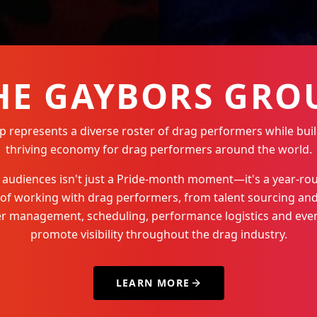
HE GAYBORS GRO
represents a diverse roster of drag performers while buil
thriving economy for drag performers around the world.
Q+ audiences isn't just a Pride-month moment—it's a year-
 of working with drag performers, from talent sourcing and
der management, scheduling, performance logistics and even
promote visibility throughout the drag industry.
LEARN MORE