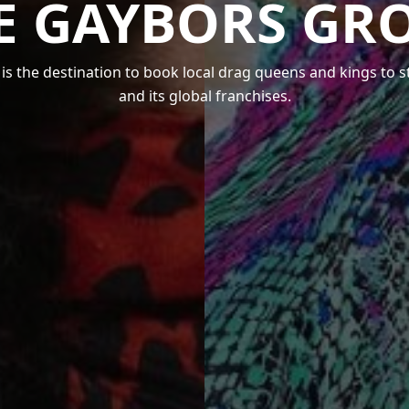
E GAYBORS GR
s the destination to book local drag queens and kings to 
and its global franchises.