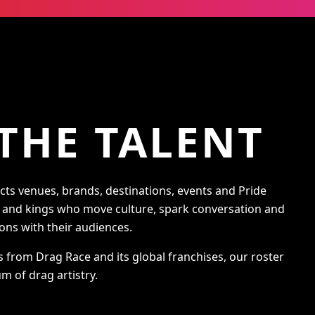
THE TALENT
s venues, brands, destinations, events and Pride
s and kings who move culture, spark conversation and
ons with their audiences.
s from Drag Race and its global franchises, our roster
m of drag artistry.