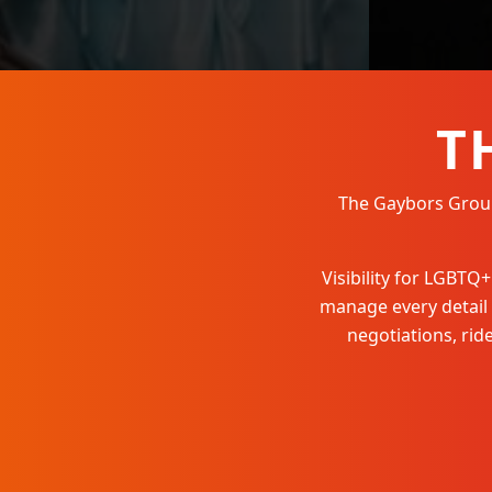
T
The Gaybors Group 
Visibility for LGBT
manage every detail
negotiations, ri