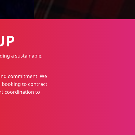
UP
ding a sustainable,
round commitment. We
 booking to contract
t coordination to