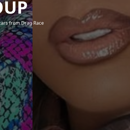
OUP
stars from Drag Race