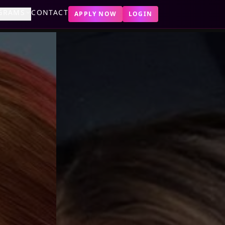
GRAMS
CONTACT
APPLY NOW
LOGIN