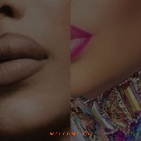
WELCOME TO