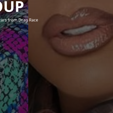
OUP
stars from Drag Race