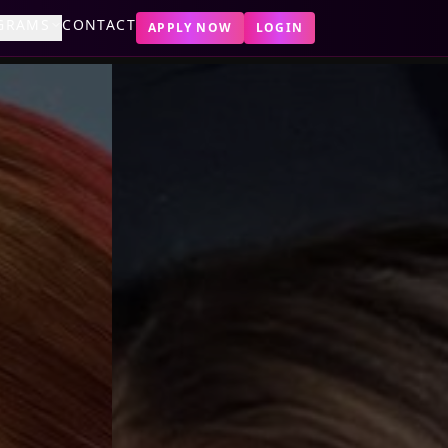
GRAMS
CONTACT
APPLY NOW
LOGIN