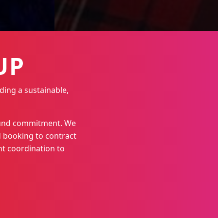
UP
ding a sustainable,
round commitment. We
 booking to contract
t coordination to