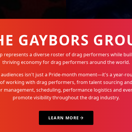
HE GAYBORS GRO
represents a diverse roster of drag performers while buil
thriving economy for drag performers around the world.
Q+ audiences isn't just a Pride-month moment—it's a year-
 of working with drag performers, from talent sourcing and
der management, scheduling, performance logistics and even
promote visibility throughout the drag industry.
LEARN MORE