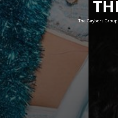
TH
The Gaybors Group i