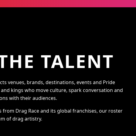
THE TALENT
s venues, brands, destinations, events and Pride
s and kings who move culture, spark conversation and
ons with their audiences.
s from Drag Race and its global franchises, our roster
m of drag artistry.