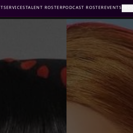
UT
SERVICES
TALENT ROSTER
PODCAST ROSTER
EVENTS
PRO