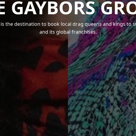
E GAYBORS GR
s the destination to book local drag queens and kings to 
and its global franchises.