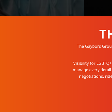
T
The Gaybors Group 
Visibility for LGBT
manage every detail
negotiations, ri