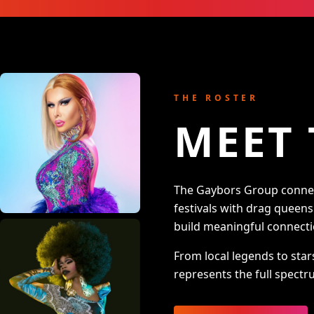
THE ROSTER
MEET 
The Gaybors Group connect
festivals with drag queen
build meaningful connecti
From local legends to star
represents the full spectru