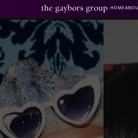
HOME
ABO