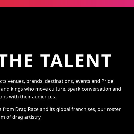
THE TALENT
s venues, brands, destinations, events and Pride
s and kings who move culture, spark conversation and
ons with their audiences.
s from Drag Race and its global franchises, our roster
m of drag artistry.