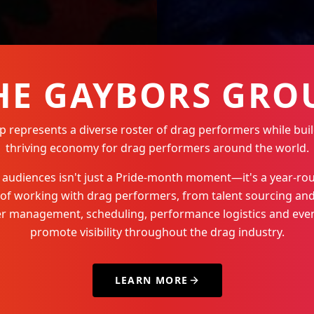
HE GAYBORS GRO
represents a diverse roster of drag performers while buil
thriving economy for drag performers around the world.
Q+ audiences isn't just a Pride-month moment—it's a year-
 of working with drag performers, from talent sourcing and
der management, scheduling, performance logistics and even
promote visibility throughout the drag industry.
LEARN MORE