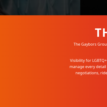
T
The Gaybors Group 
Visibility for LGBT
manage every detail
negotiations, ri