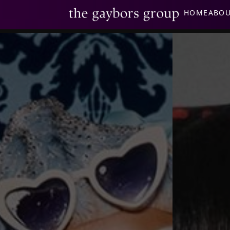
HOME
ABO