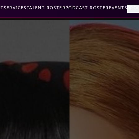
UT
SERVICES
TALENT ROSTER
PODCAST ROSTER
EVENTS
PRO