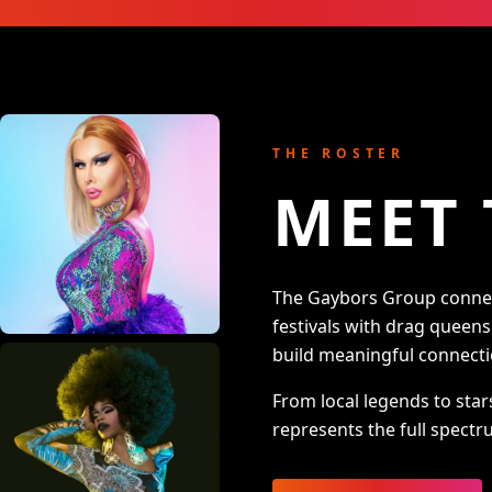
THE ROSTER
MEET 
The Gaybors Group connect
festivals with drag queen
build meaningful connecti
From local legends to star
represents the full spectru