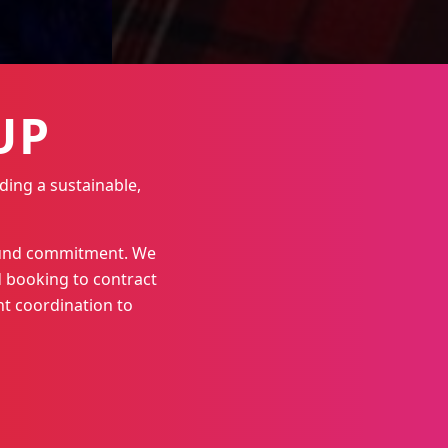
UP
ding a sustainable,
round commitment. We
 booking to contract
t coordination to