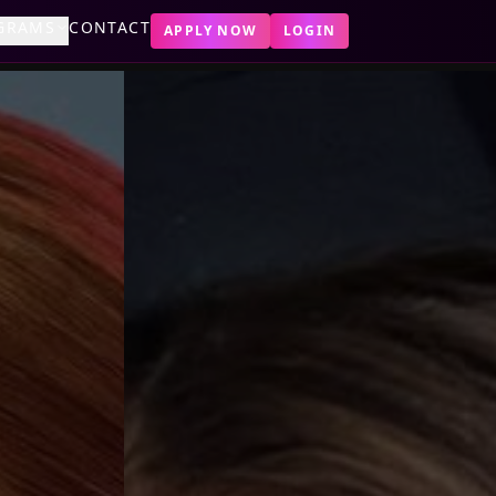
GRAMS
CONTACT
APPLY NOW
LOGIN