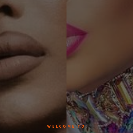
WELCOME TO