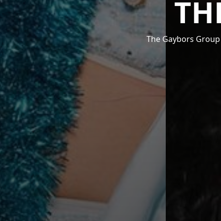
TH
The Gaybors Group i