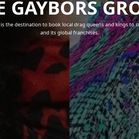
E GAYBORS GR
s the destination to book local drag queens and kings to 
and its global franchises.