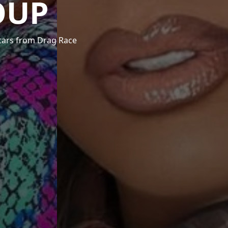
OUP
stars from Drag Race