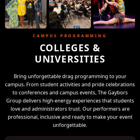
CAMPUS PROGRAMMING
COLLEGES &
UNIVERSITIES
Bring unforgettable drag programming to your
campus. From student activities and pride celebrations
to conferences and campus events, The Gaybors
Group delivers high-energy experiences that students
love and administrators trust. Our performers are
professional, inclusive and ready to make your event
unforgettable.