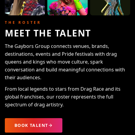
THE ROSTER
MEET THE TALENT
The Gaybors Group connects venues, brands,
destinations, events and Pride festivals with drag
queens and kings who move culture, spark
conversation and build meaningful connections with
their audiences.
From local legends to stars from Drag Race and its
global franchises, our roster represents the full
spectrum of drag artistry.
BOOK TALENT