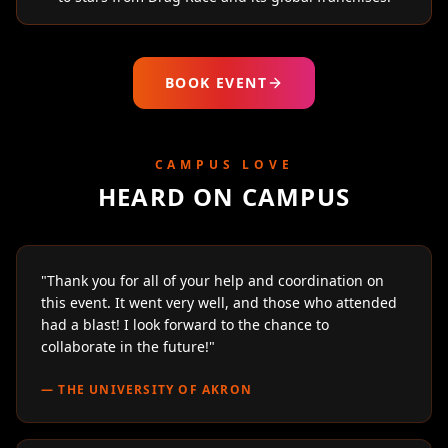
BOOK EVENT
CAMPUS LOVE
HEARD ON CAMPUS
"
Thank you for all of your help and coordination on
this event. It went very well, and those who attended
had a blast! I look forward to the chance to
collaborate in the future!
"
—
THE UNIVERSITY OF AKRON