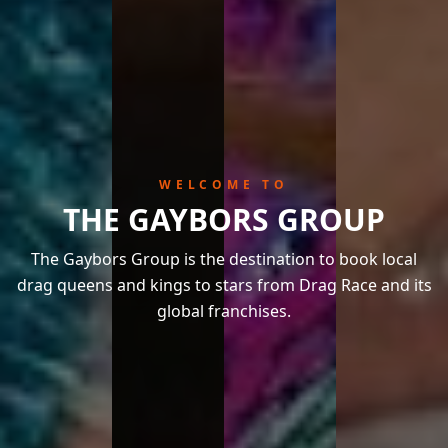
WELCOME TO
THE GAYBORS GROUP
The Gaybors Group is the destination to book local
drag queens and kings to stars from Drag Race and its
global franchises.