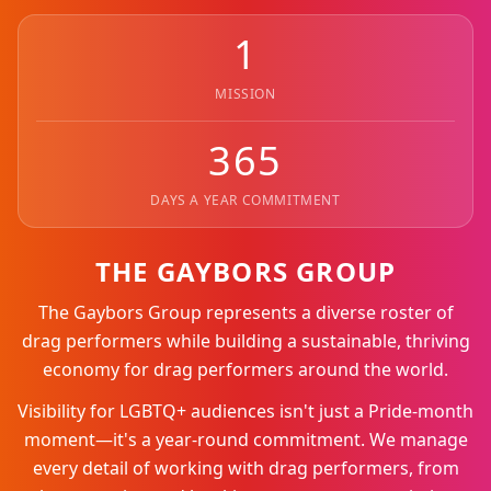
1
MISSION
365
DAYS A YEAR COMMITMENT
THE GAYBORS GROUP
The Gaybors Group represents a diverse roster of
drag performers while building a sustainable, thriving
economy for drag performers around the world.
Visibility for LGBTQ+ audiences isn't just a Pride-month
moment—it's a year-round commitment. We manage
every detail of working with drag performers, from