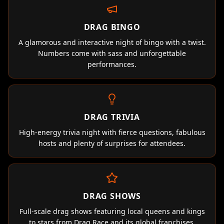
DRAG BINGO
A glamorous and interactive night of bingo with a twist.
Numbers come with sass and unforgettable
performances.
DRAG TRIVIA
High-energy trivia night with fierce questions, fabulous
hosts and plenty of surprises for attendees.
DRAG SHOWS
Full-scale drag shows featuring local queens and kings
to stars from Drag Race and its global franchises.