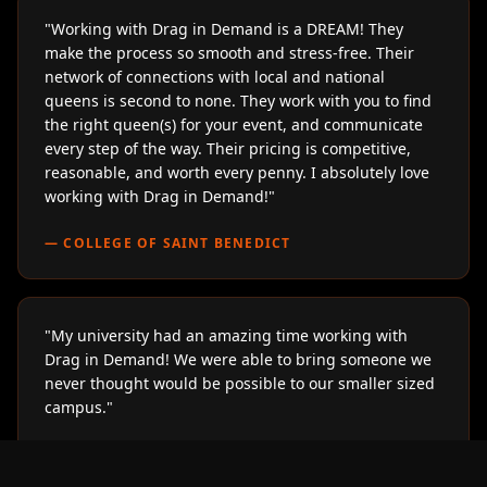
"
Working with Drag in Demand is a DREAM! They
make the process so smooth and stress-free. Their
network of connections with local and national
queens is second to none. They work with you to find
the right queen(s) for your event, and communicate
every step of the way. Their pricing is competitive,
reasonable, and worth every penny. I absolutely love
working with Drag in Demand!
"
—
COLLEGE OF SAINT BENEDICT
"
My university had an amazing time working with
Drag in Demand! We were able to bring someone we
never thought would be possible to our smaller sized
campus.
"
—
LOYOLA UNIVERSITY