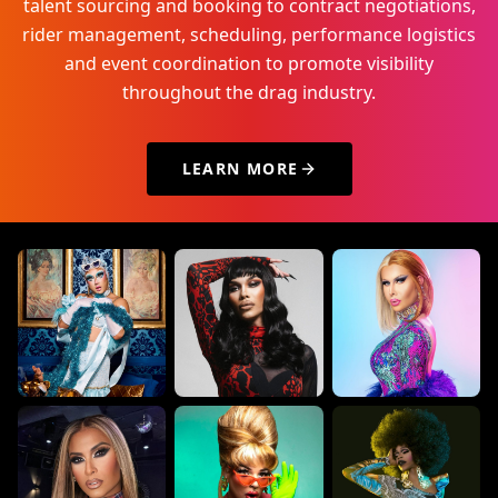
talent sourcing and booking to contract negotiations,
rider management, scheduling, performance logistics
and event coordination to promote visibility
throughout the drag industry.
LEARN MORE