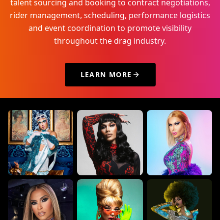
talent sourcing and booking to contract negotiations,
rider management, scheduling, performance logistics
and event coordination to promote visibility
throughout the drag industry.
LEARN MORE