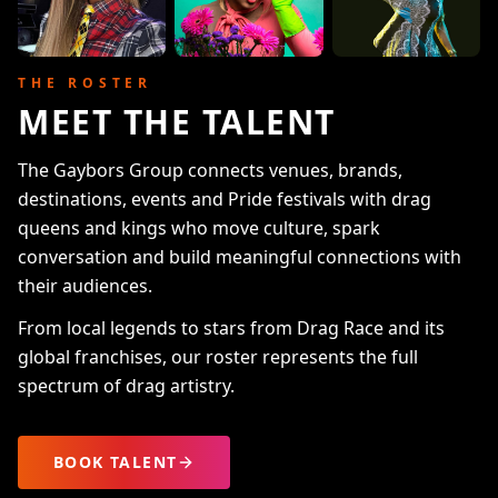
THE ROSTER
MEET THE TALENT
The Gaybors Group connects venues, brands,
destinations, events and Pride festivals with drag
queens and kings who move culture, spark
conversation and build meaningful connections with
their audiences.
From local legends to stars from Drag Race and its
global franchises, our roster represents the full
spectrum of drag artistry.
BOOK TALENT