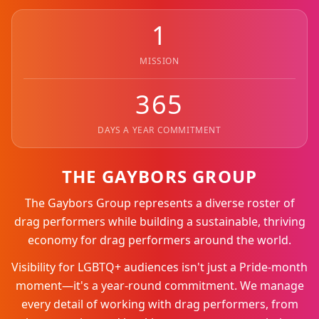
1
MISSION
365
DAYS A YEAR COMMITMENT
THE GAYBORS GROUP
The Gaybors Group represents a diverse roster of
drag performers while building a sustainable, thriving
economy for drag performers around the world.
Visibility for LGBTQ+ audiences isn't just a Pride-month
moment—it's a year-round commitment. We manage
every detail of working with drag performers, from