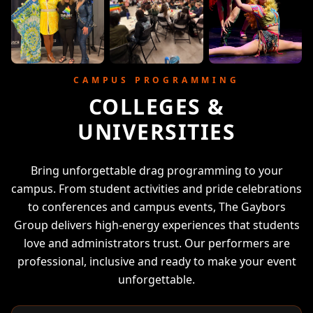
CAMPUS PROGRAMMING
COLLEGES &
UNIVERSITIES
Bring unforgettable drag programming to your
campus. From student activities and pride celebrations
to conferences and campus events, The Gaybors
Group delivers high-energy experiences that students
love and administrators trust. Our performers are
professional, inclusive and ready to make your event
unforgettable.