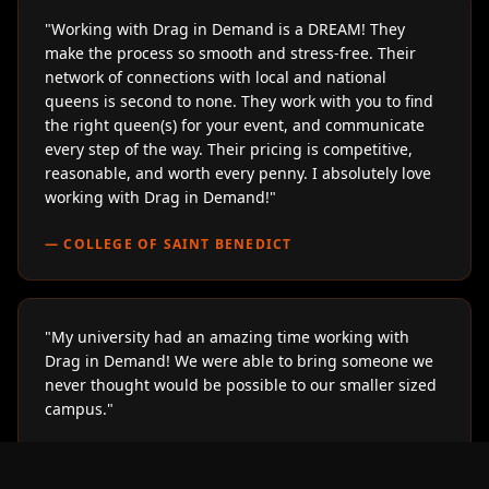
"
Working with Drag in Demand is a DREAM! They
make the process so smooth and stress-free. Their
network of connections with local and national
queens is second to none. They work with you to find
the right queen(s) for your event, and communicate
every step of the way. Their pricing is competitive,
reasonable, and worth every penny. I absolutely love
working with Drag in Demand!
"
—
COLLEGE OF SAINT BENEDICT
"
My university had an amazing time working with
Drag in Demand! We were able to bring someone we
never thought would be possible to our smaller sized
campus.
"
—
LOYOLA UNIVERSITY