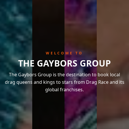
WELCOME TO
THE GAYBORS GROUP
The Gaybors Group is the destination to book local
drag queens and kings to stars from Drag Race and its
global franchises.