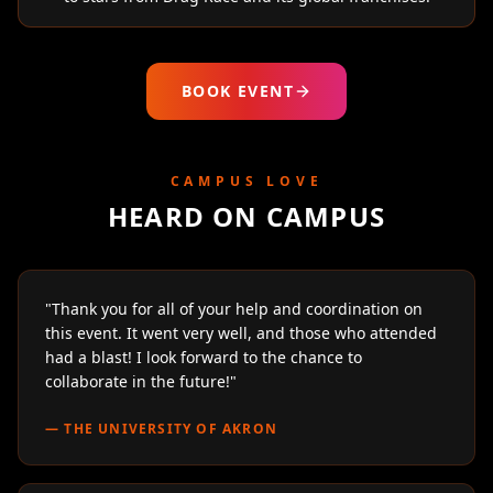
BOOK EVENT
CAMPUS LOVE
HEARD ON CAMPUS
"
Thank you for all of your help and coordination on
this event. It went very well, and those who attended
had a blast! I look forward to the chance to
collaborate in the future!
"
—
THE UNIVERSITY OF AKRON