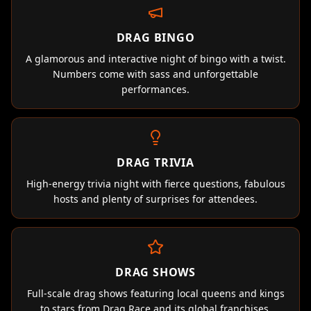
DRAG BINGO
A glamorous and interactive night of bingo with a twist.
Numbers come with sass and unforgettable
performances.
DRAG TRIVIA
High-energy trivia night with fierce questions, fabulous
hosts and plenty of surprises for attendees.
DRAG SHOWS
Full-scale drag shows featuring local queens and kings
to stars from Drag Race and its global franchises.