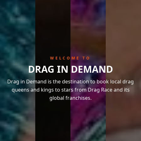
WELCOME TO
DRAG IN DEMAND
Drag in Demand is the destination to book local drag
queens and kings to stars from Drag Race and its
global franchises.