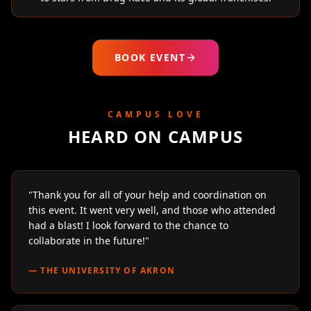
BOOK EVENT
CAMPUS LOVE
HEARD ON CAMPUS
"
Thank you for all of your help and coordination on
this event. It went very well, and those who attended
had a blast! I look forward to the chance to
collaborate in the future!
"
—
THE UNIVERSITY OF AKRON