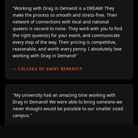
"
Working with Drag in Demand is a DREAM! They
make the process so smooth and stress-free. Their
network of connections with local and national
queens is second to none. They work with you to find
the right queen(s) for your event, and communicate
every step of the way. Their pricing is competitive,
reasonable, and worth every penny. I absolutely love
working with Drag in Demand!
"
—
COLLEGE OF SAINT BENEDICT
"
My university had an amazing time working with
Drag in Demand! We were able to bring someone we
never thought would be possible to our smaller sized
campus.
"
—
LOYOLA UNIVERSITY