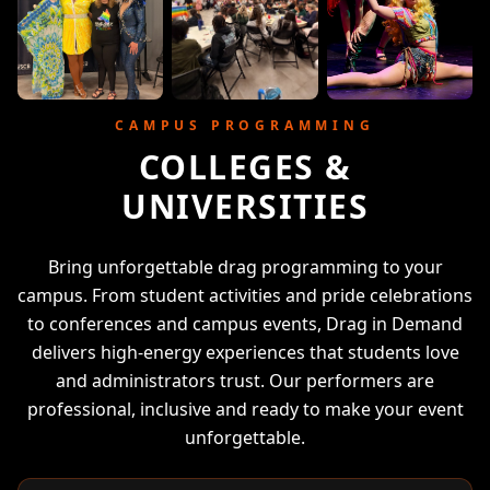
CAMPUS PROGRAMMING
COLLEGES &
UNIVERSITIES
Bring unforgettable drag programming to your
campus. From student activities and pride celebrations
to conferences and campus events, Drag in Demand
delivers high-energy experiences that students love
and administrators trust. Our performers are
professional, inclusive and ready to make your event
unforgettable.