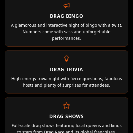
DRAG BINGO
A glamorous and interactive night of bingo with a twist.
Numbers come with sass and unforgettable
performances.
DRAG TRIVIA
High-energy trivia night with fierce questions, fabulous
hosts and plenty of surprises for attendees.
DRAG SHOWS
Full-scale drag shows featuring local queens and kings
to stars from Drag Race and its global franchises.