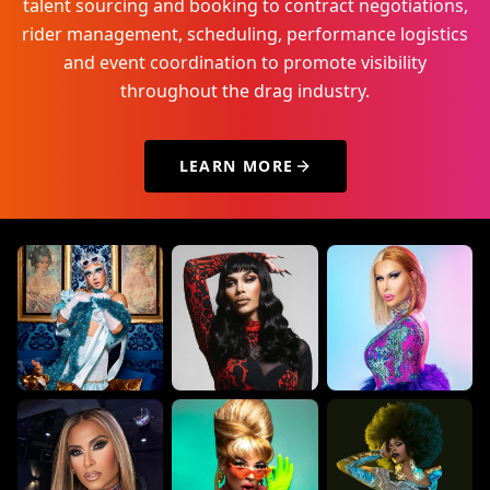
talent sourcing and booking to contract negotiations,
rider management, scheduling, performance logistics
and event coordination to promote visibility
throughout the drag industry.
LEARN MORE