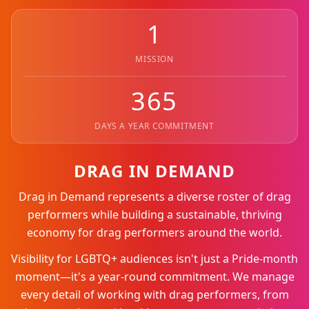
1
MISSION
365
DAYS A YEAR COMMITMENT
DRAG IN DEMAND
Drag in Demand represents a diverse roster of drag
performers while building a sustainable, thriving
economy for drag performers around the world.
Visibility for LGBTQ+ audiences isn't just a Pride-month
moment—it's a year-round commitment. We manage
every detail of working with drag performers, from