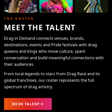
THE ROSTER
MEET THE TALENT
Drag in Demand connects venues, brands,
destinations, events and Pride festivals with drag
queens and kings who move culture, spark
conversation and build meaningful connections with
their audiences.
From local legends to stars from Drag Race and its
global franchises, our roster represents the full
spectrum of drag artistry.
BOOK TALENT