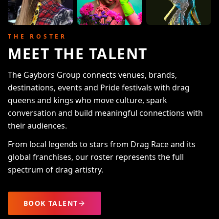
THE ROSTER
MEET THE TALENT
The Gaybors Group connects venues, brands,
destinations, events and Pride festivals with drag
queens and kings who move culture, spark
conversation and build meaningful connections with
their audiences.
From local legends to stars from Drag Race and its
global franchises, our roster represents the full
spectrum of drag artistry.
BOOK TALENT