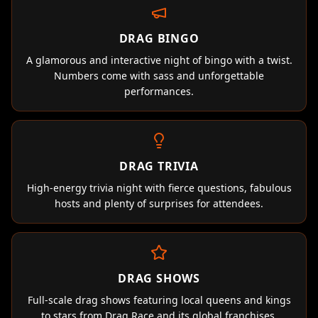
DRAG BINGO
A glamorous and interactive night of bingo with a twist.
Numbers come with sass and unforgettable
performances.
DRAG TRIVIA
High-energy trivia night with fierce questions, fabulous
hosts and plenty of surprises for attendees.
DRAG SHOWS
Full-scale drag shows featuring local queens and kings
to stars from Drag Race and its global franchises.