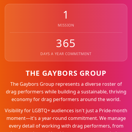
1
MISSION
365
DAYS A YEAR COMMITMENT
THE GAYBORS GROUP
The Gaybors Group represents a diverse roster of
drag performers while building a sustainable, thriving
economy for drag performers around the world.
Visibility for LGBTQ+ audiences isn't just a Pride-month
moment—it's a year-round commitment. We manage
every detail of working with drag performers, from