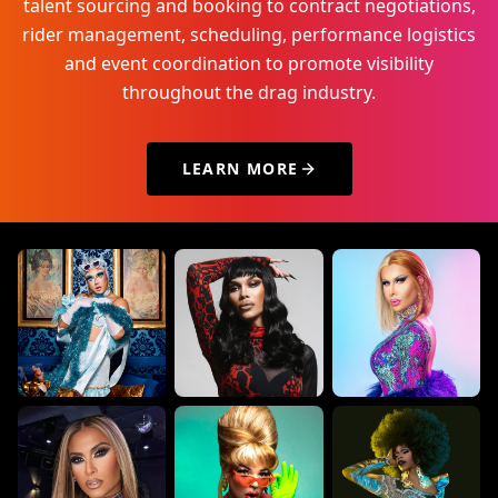
talent sourcing and booking to contract negotiations,
rider management, scheduling, performance logistics
and event coordination to promote visibility
throughout the drag industry.
LEARN MORE