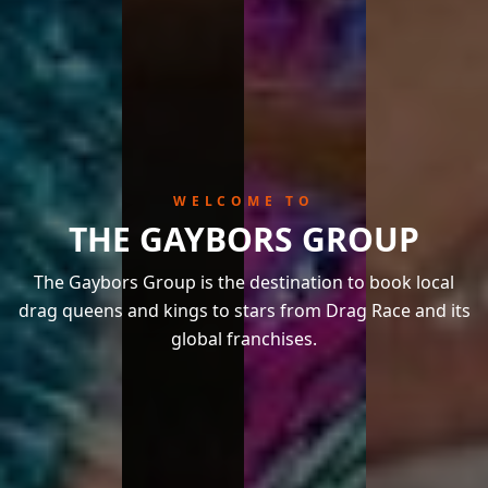
WELCOME TO
THE GAYBORS GROUP
The Gaybors Group is the destination to book local
drag queens and kings to stars from Drag Race and its
global franchises.