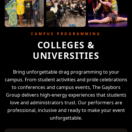
CAMPUS PROGRAMMING
COLLEGES &
UNIVERSITIES
Bring unforgettable drag programming to your
campus. From student activities and pride celebrations
to conferences and campus events, The Gaybors
Group delivers high-energy experiences that students
love and administrators trust. Our performers are
professional, inclusive and ready to make your event
unforgettable.