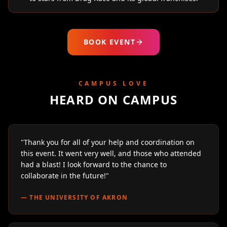
BOOK EVENT
CAMPUS LOVE
HEARD ON CAMPUS
"
Thank you for all of your help and coordination on
this event. It went very well, and those who attended
had a blast! I look forward to the chance to
collaborate in the future!
"
—
THE UNIVERSITY OF AKRON