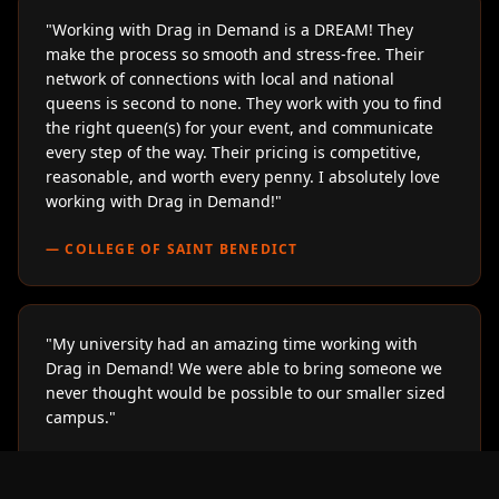
"
Working with Drag in Demand is a DREAM! They
make the process so smooth and stress-free. Their
network of connections with local and national
queens is second to none. They work with you to find
the right queen(s) for your event, and communicate
every step of the way. Their pricing is competitive,
reasonable, and worth every penny. I absolutely love
working with Drag in Demand!
"
—
COLLEGE OF SAINT BENEDICT
"
My university had an amazing time working with
Drag in Demand! We were able to bring someone we
never thought would be possible to our smaller sized
campus.
"
—
LOYOLA UNIVERSITY