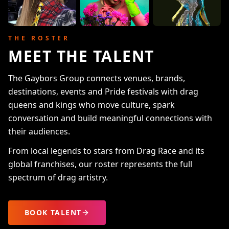
THE ROSTER
MEET THE TALENT
The Gaybors Group connects venues, brands,
destinations, events and Pride festivals with drag
queens and kings who move culture, spark
conversation and build meaningful connections with
their audiences.
From local legends to stars from Drag Race and its
global franchises, our roster represents the full
spectrum of drag artistry.
BOOK TALENT