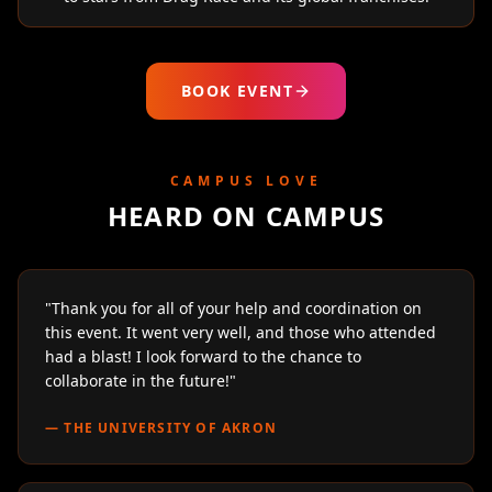
BOOK EVENT
CAMPUS LOVE
HEARD ON CAMPUS
"
Thank you for all of your help and coordination on
this event. It went very well, and those who attended
had a blast! I look forward to the chance to
collaborate in the future!
"
—
THE UNIVERSITY OF AKRON