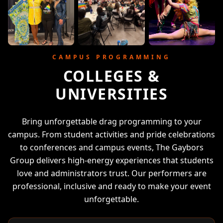
CAMPUS PROGRAMMING
COLLEGES &
UNIVERSITIES
Bring unforgettable drag programming to your
campus. From student activities and pride celebrations
to conferences and campus events, The Gaybors
Group delivers high-energy experiences that students
love and administrators trust. Our performers are
professional, inclusive and ready to make your event
unforgettable.