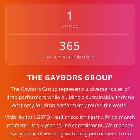
1
MISSION
365
DAYS A YEAR COMMITMENT
THE GAYBORS GROUP
The Gaybors Group represents a diverse roster of
drag performers while building a sustainable, thriving
economy for drag performers around the world.
Visibility for LGBTQ+ audiences isn't just a Pride-month
moment—it's a year-round commitment. We manage
every detail of working with drag performers, from