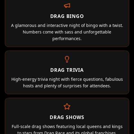
DRAG BINGO
A glamorous and interactive night of bingo with a twist.
Numbers come with sass and unforgettable
performances.
DRAG TRIVIA
High-energy trivia night with fierce questions, fabulous
hosts and plenty of surprises for attendees.
DRAG SHOWS
Full-scale drag shows featuring local queens and kings
to stars from Drag Race and its global franchises.