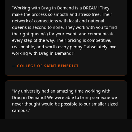
"
Working with Drag in Demand is a DREAM! They
make the process so smooth and stress-free. Their
network of connections with local and national
queens is second to none. They work with you to find
the right queen(s) for your event, and communicate
every step of the way. Their pricing is competitive,
reasonable, and worth every penny. I absolutely love
working with Drag in Demand!
"
—
COLLEGE OF SAINT BENEDICT
"
My university had an amazing time working with
Drag in Demand! We were able to bring someone we
never thought would be possible to our smaller sized
campus.
"
—
LOYOLA UNIVERSITY