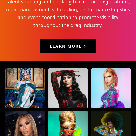
talent sourcing and booking to contract negotiations,
rider management, scheduling, performance logistics
and event coordination to promote visibility
throughout the drag industry.
LEARN MORE