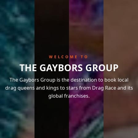
WELCOME TO
THE GAYBORS GROUP
The Gaybors Group is the destination to book local
drag queens and kings to stars from Drag Race and its
global franchises.