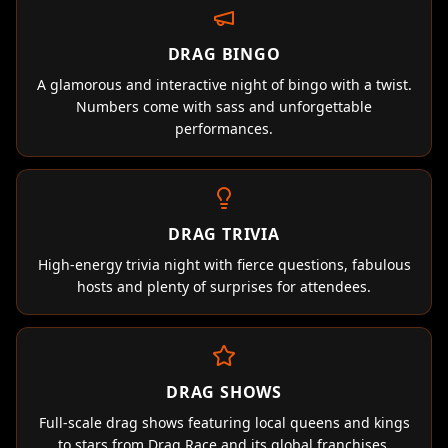
DRAG BINGO
A glamorous and interactive night of bingo with a twist.
Numbers come with sass and unforgettable
performances.
DRAG TRIVIA
High-energy trivia night with fierce questions, fabulous
hosts and plenty of surprises for attendees.
DRAG SHOWS
Full-scale drag shows featuring local queens and kings
to stars from Drag Race and its global franchises.