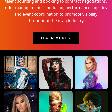
talent sourcing and booking to contract negotiations,
rider management, scheduling, performance logistics
and event coordination to promote visibility
throughout the drag industry.
LEARN MORE