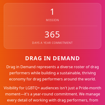
1
MISSION
365
DAYS A YEAR COMMITMENT
DRAG IN DEMAND
Drag in Demand represents a diverse roster of drag
performers while building a sustainable, thriving
economy for drag performers around the world.
Visibility for LGBTQ+ audiences isn't just a Pride-month
moment—it's a year-round commitment. We manage
every detail of working with drag performers, from