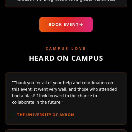
BOOK EVENT
CAMPUS LOVE
HEARD ON CAMPUS
"
Thank you for all of your help and coordination on
this event. It went very well, and those who attended
had a blast! I look forward to the chance to
collaborate in the future!
"
—
THE UNIVERSITY OF AKRON