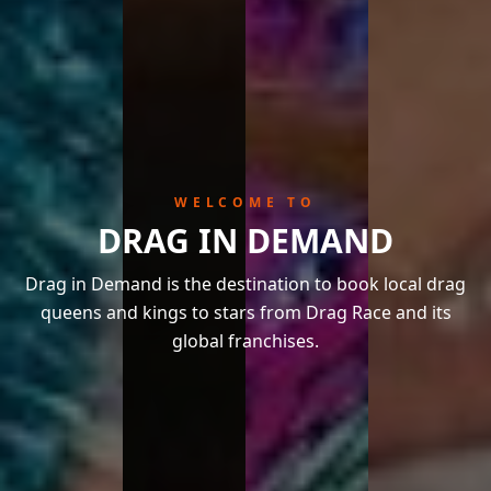
WELCOME TO
DRAG IN DEMAND
Drag in Demand is the destination to book local drag
queens and kings to stars from Drag Race and its
global franchises.