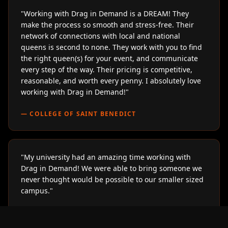
"
Working with Drag in Demand is a DREAM! They
make the process so smooth and stress-free. Their
network of connections with local and national
queens is second to none. They work with you to find
the right queen(s) for your event, and communicate
every step of the way. Their pricing is competitive,
reasonable, and worth every penny. I absolutely love
working with Drag in Demand!
"
—
COLLEGE OF SAINT BENEDICT
"
My university had an amazing time working with
Drag in Demand! We were able to bring someone we
never thought would be possible to our smaller sized
campus.
"
—
LOYOLA UNIVERSITY