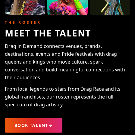
THE ROSTER
MEET THE TALENT
Drag in Demand connects venues, brands,
destinations, events and Pride festivals with drag
queens and kings who move culture, spark
conversation and build meaningful connections with
their audiences.
From local legends to stars from Drag Race and its
global franchises, our roster represents the full
spectrum of drag artistry.
BOOK TALENT