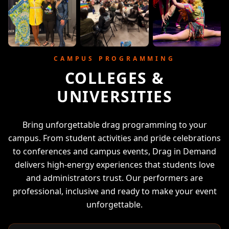
CAMPUS PROGRAMMING
COLLEGES &
UNIVERSITIES
Bring unforgettable drag programming to your
campus. From student activities and pride celebrations
to conferences and campus events, Drag in Demand
delivers high-energy experiences that students love
and administrators trust. Our performers are
professional, inclusive and ready to make your event
unforgettable.