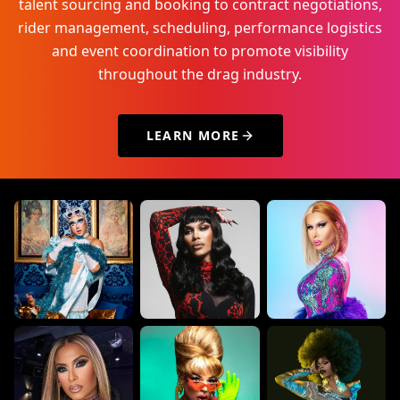
talent sourcing and booking to contract negotiations,
rider management, scheduling, performance logistics
and event coordination to promote visibility
throughout the drag industry.
LEARN MORE