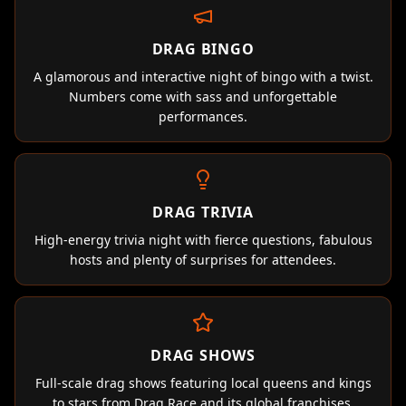
DRAG BINGO
A glamorous and interactive night of bingo with a twist.
Numbers come with sass and unforgettable
performances.
DRAG TRIVIA
High-energy trivia night with fierce questions, fabulous
hosts and plenty of surprises for attendees.
DRAG SHOWS
Full-scale drag shows featuring local queens and kings
to stars from Drag Race and its global franchises.