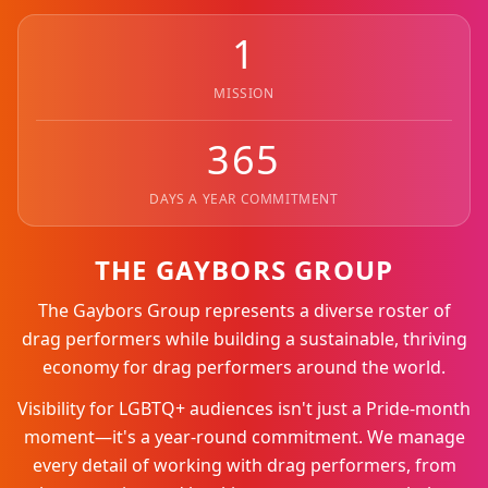
1
MISSION
365
DAYS A YEAR COMMITMENT
THE GAYBORS GROUP
The Gaybors Group represents a diverse roster of
drag performers while building a sustainable, thriving
economy for drag performers around the world.
Visibility for LGBTQ+ audiences isn't just a Pride-month
moment—it's a year-round commitment. We manage
every detail of working with drag performers, from