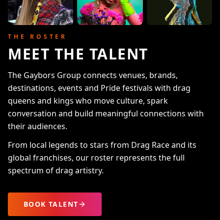
THE ROSTER
MEET THE TALENT
The Gaybors Group connects venues, brands,
destinations, events and Pride festivals with drag
queens and kings who move culture, spark
conversation and build meaningful connections with
their audiences.
From local legends to stars from Drag Race and its
global franchises, our roster represents the full
spectrum of drag artistry.
BOOK TALENT