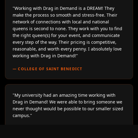
"
Working with Drag in Demand is a DREAM! They
make the process so smooth and stress-free. Their
network of connections with local and national
queens is second to none. They work with you to find
the right queen(s) for your event, and communicate
every step of the way. Their pricing is competitive,
reasonable, and worth every penny. I absolutely love
working with Drag in Demand!
"
—
COLLEGE OF SAINT BENEDICT
"
My university had an amazing time working with
Drag in Demand! We were able to bring someone we
never thought would be possible to our smaller sized
campus.
"
—
LOYOLA UNIVERSITY