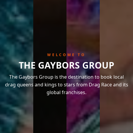
WELCOME TO
THE GAYBORS GROUP
The Gaybors Group is the destination to book local
drag queens and kings to stars from Drag Race and its
global franchises.