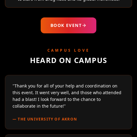
BOOK EVENT
CAMPUS LOVE
HEARD ON CAMPUS
"
Thank you for all of your help and coordination on
this event. It went very well, and those who attended
had a blast! I look forward to the chance to
collaborate in the future!
"
—
THE UNIVERSITY OF AKRON