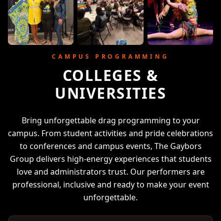
CAMPUS PROGRAMMING
COLLEGES &
UNIVERSITIES
Bring unforgettable drag programming to your
campus. From student activities and pride celebrations
to conferences and campus events, The Gaybors
Group delivers high-energy experiences that students
love and administrators trust. Our performers are
professional, inclusive and ready to make your event
unforgettable.