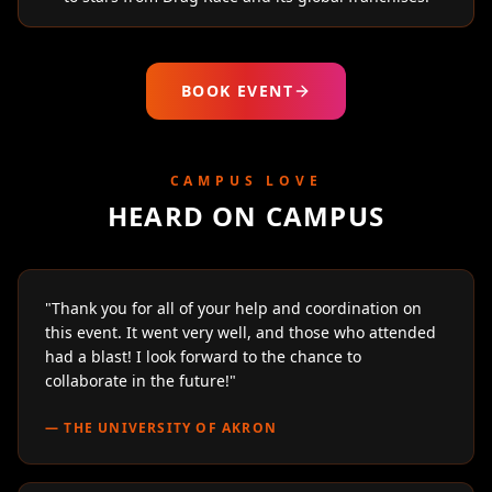
BOOK EVENT
CAMPUS LOVE
HEARD ON CAMPUS
"
Thank you for all of your help and coordination on
this event. It went very well, and those who attended
had a blast! I look forward to the chance to
collaborate in the future!
"
—
THE UNIVERSITY OF AKRON