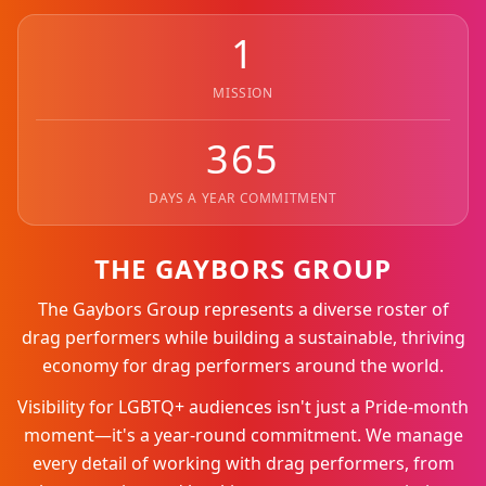
1
MISSION
365
DAYS A YEAR COMMITMENT
THE GAYBORS GROUP
The Gaybors Group represents a diverse roster of
drag performers while building a sustainable, thriving
economy for drag performers around the world.
Visibility for LGBTQ+ audiences isn't just a Pride-month
moment—it's a year-round commitment. We manage
every detail of working with drag performers, from