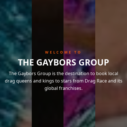
WELCOME TO
THE GAYBORS GROUP
The Gaybors Group is the destination to book local
drag queens and kings to stars from Drag Race and its
global franchises.