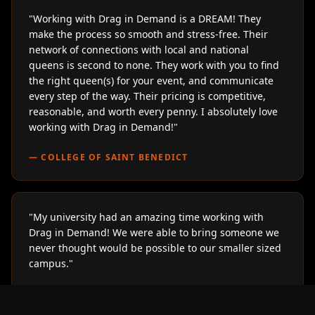
"
Working with Drag in Demand is a DREAM! They
make the process so smooth and stress-free. Their
network of connections with local and national
queens is second to none. They work with you to find
the right queen(s) for your event, and communicate
every step of the way. Their pricing is competitive,
reasonable, and worth every penny. I absolutely love
working with Drag in Demand!
"
—
COLLEGE OF SAINT BENEDICT
"
My university had an amazing time working with
Drag in Demand! We were able to bring someone we
never thought would be possible to our smaller sized
campus.
"
—
LOYOLA UNIVERSITY