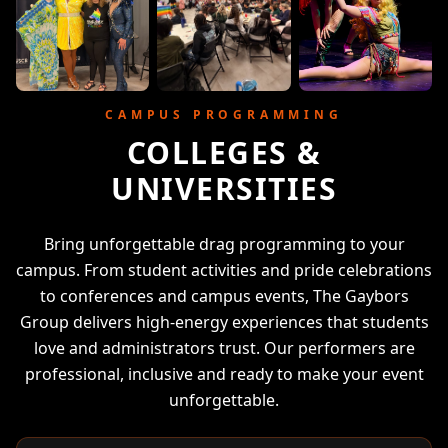
CAMPUS PROGRAMMING
COLLEGES &
UNIVERSITIES
Bring unforgettable drag programming to your
campus. From student activities and pride celebrations
to conferences and campus events, The Gaybors
Group delivers high-energy experiences that students
love and administrators trust. Our performers are
professional, inclusive and ready to make your event
unforgettable.