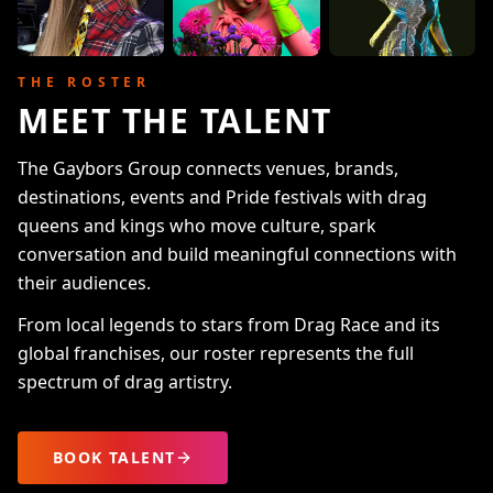
THE ROSTER
MEET THE TALENT
The Gaybors Group connects venues, brands,
destinations, events and Pride festivals with drag
queens and kings who move culture, spark
conversation and build meaningful connections with
their audiences.
From local legends to stars from Drag Race and its
global franchises, our roster represents the full
spectrum of drag artistry.
BOOK TALENT