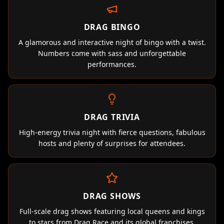
DRAG BINGO
A glamorous and interactive night of bingo with a twist.
Numbers come with sass and unforgettable
performances.
DRAG TRIVIA
High-energy trivia night with fierce questions, fabulous
hosts and plenty of surprises for attendees.
DRAG SHOWS
Full-scale drag shows featuring local queens and kings
to stars from Drag Race and its global franchises.