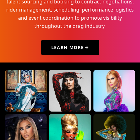
talent sourcing and booking to contract negotiations,
rider management, scheduling, performance logistics
and event coordination to promote visibility
throughout the drag industry.
LEARN MORE