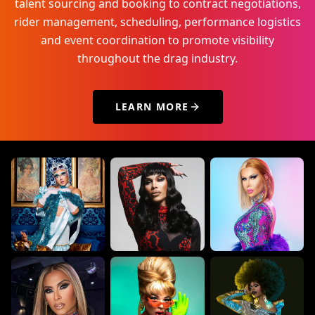
talent sourcing and booking to contract negotiations,
rider management, scheduling, performance logistics
and event coordination to promote visibility
throughout the drag industry.
LEARN MORE