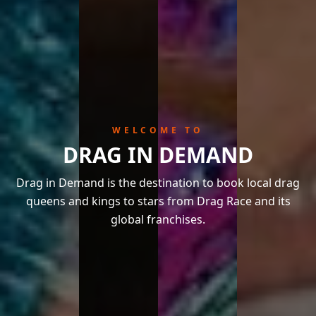
WELCOME TO
DRAG IN DEMAND
Drag in Demand is the destination to book local drag
queens and kings to stars from Drag Race and its
global franchises.