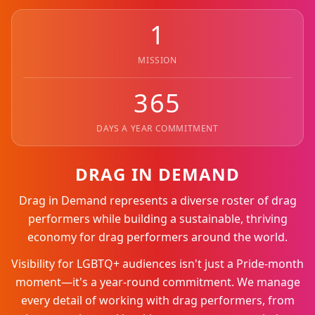
1
MISSION
365
DAYS A YEAR COMMITMENT
DRAG IN DEMAND
Drag in Demand represents a diverse roster of drag
performers while building a sustainable, thriving
economy for drag performers around the world.
Visibility for LGBTQ+ audiences isn't just a Pride-month
moment—it's a year-round commitment. We manage
every detail of working with drag performers, from