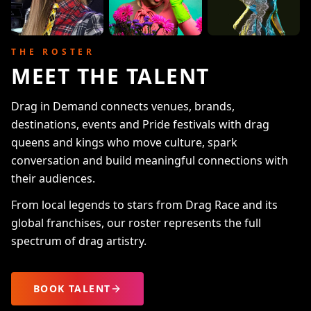
THE ROSTER
MEET THE TALENT
Drag in Demand connects venues, brands,
destinations, events and Pride festivals with drag
queens and kings who move culture, spark
conversation and build meaningful connections with
their audiences.
From local legends to stars from Drag Race and its
global franchises, our roster represents the full
spectrum of drag artistry.
BOOK TALENT