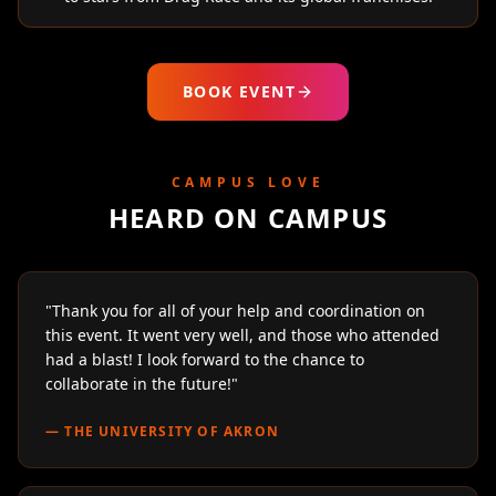
BOOK EVENT
CAMPUS LOVE
HEARD ON CAMPUS
"
Thank you for all of your help and coordination on
this event. It went very well, and those who attended
had a blast! I look forward to the chance to
collaborate in the future!
"
—
THE UNIVERSITY OF AKRON