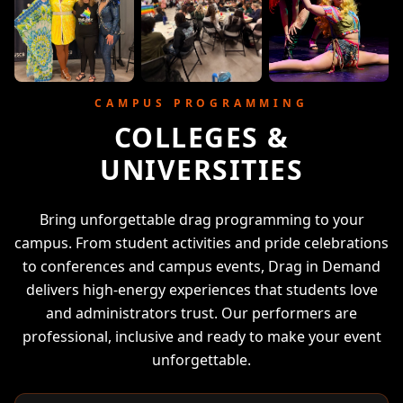
CAMPUS PROGRAMMING
COLLEGES &
UNIVERSITIES
Bring unforgettable drag programming to your
campus. From student activities and pride celebrations
to conferences and campus events, Drag in Demand
delivers high-energy experiences that students love
and administrators trust. Our performers are
professional, inclusive and ready to make your event
unforgettable.