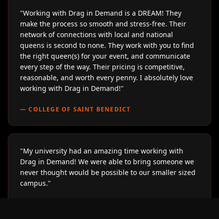
"
Working with Drag in Demand is a DREAM! They
make the process so smooth and stress-free. Their
network of connections with local and national
queens is second to none. They work with you to find
the right queen(s) for your event, and communicate
every step of the way. Their pricing is competitive,
reasonable, and worth every penny. I absolutely love
working with Drag in Demand!
"
—
COLLEGE OF SAINT BENEDICT
"
My university had an amazing time working with
Drag in Demand! We were able to bring someone we
never thought would be possible to our smaller sized
campus.
"
—
LOYOLA UNIVERSITY