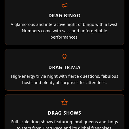
DRAG BINGO
A glamorous and interactive night of bingo with a twist.
Numbers come with sass and unforgettable
performances.
DRAG TRIVIA
High-energy trivia night with fierce questions, fabulous
hosts and plenty of surprises for attendees.
DRAG SHOWS
Full-scale drag shows featuring local queens and kings
to stars from Drag Race and its global franchises.