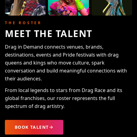
THE ROSTER
MEET THE TALENT
Drag in Demand connects venues, brands,
destinations, events and Pride festivals with drag
queens and kings who move culture, spark
conversation and build meaningful connections with
their audiences.
From local legends to stars from Drag Race and its
global franchises, our roster represents the full
spectrum of drag artistry.
BOOK TALENT