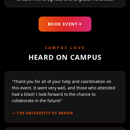
BOOK EVENT
CAMPUS LOVE
HEARD ON CAMPUS
"
Thank you for all of your help and coordination on
this event. It went very well, and those who attended
had a blast! I look forward to the chance to
collaborate in the future!
"
—
THE UNIVERSITY OF AKRON