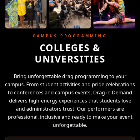
CAMPUS PROGRAMMING
COLLEGES &
UNIVERSITIES
Bring unforgettable drag programming to your
campus. From student activities and pride celebrations
to conferences and campus events, Drag in Demand
delivers high-energy experiences that students love
and administrators trust. Our performers are
professional, inclusive and ready to make your event
unforgettable.