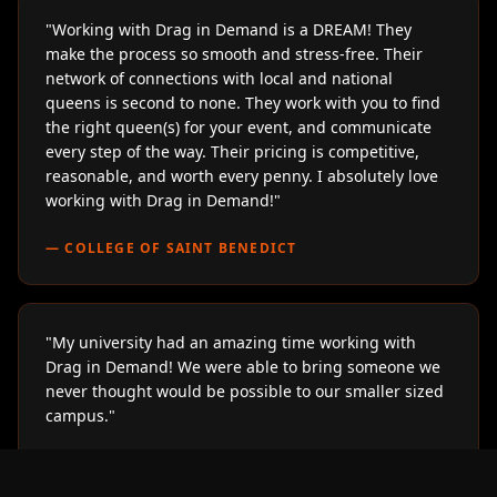
"
Working with Drag in Demand is a DREAM! They
make the process so smooth and stress-free. Their
network of connections with local and national
queens is second to none. They work with you to find
the right queen(s) for your event, and communicate
every step of the way. Their pricing is competitive,
reasonable, and worth every penny. I absolutely love
working with Drag in Demand!
"
—
COLLEGE OF SAINT BENEDICT
"
My university had an amazing time working with
Drag in Demand! We were able to bring someone we
never thought would be possible to our smaller sized
campus.
"
—
LOYOLA UNIVERSITY