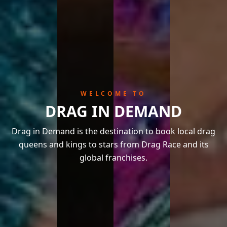
WELCOME TO
DRAG IN DEMAND
Drag in Demand is the destination to book local drag
queens and kings to stars from Drag Race and its
global franchises.