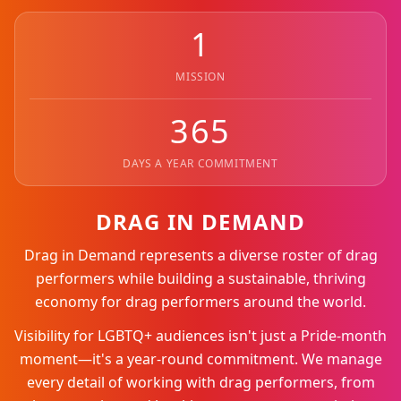
1
MISSION
365
DAYS A YEAR COMMITMENT
DRAG IN DEMAND
Drag in Demand represents a diverse roster of drag
performers while building a sustainable, thriving
economy for drag performers around the world.
Visibility for LGBTQ+ audiences isn't just a Pride-month
moment—it's a year-round commitment. We manage
every detail of working with drag performers, from