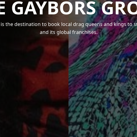
E GAYBORS GR
s the destination to book local drag queens and kings to 
and its global franchises.