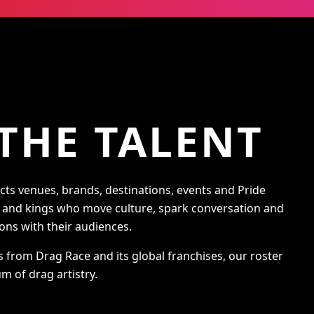
THE TALENT
s venues, brands, destinations, events and Pride
s and kings who move culture, spark conversation and
ons with their audiences.
s from Drag Race and its global franchises, our roster
m of drag artistry.