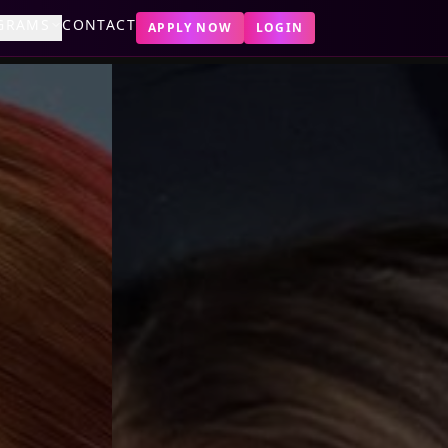
GRAMS
CONTACT
APPLY NOW
LOGIN