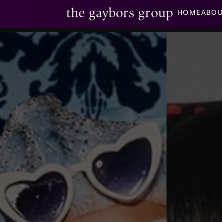
HOME
ABO