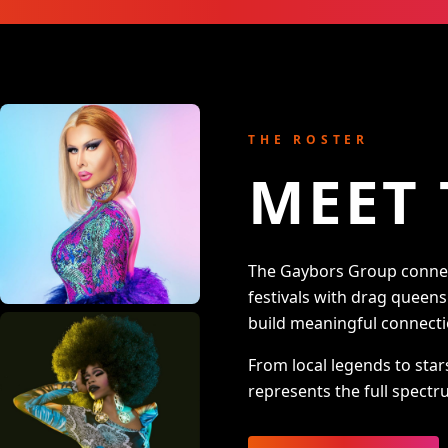
THE ROSTER
MEET 
The Gaybors Group connect
festivals with drag queen
build meaningful connecti
From local legends to star
represents the full spectru