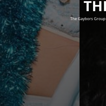
TH
The Gaybors Group i