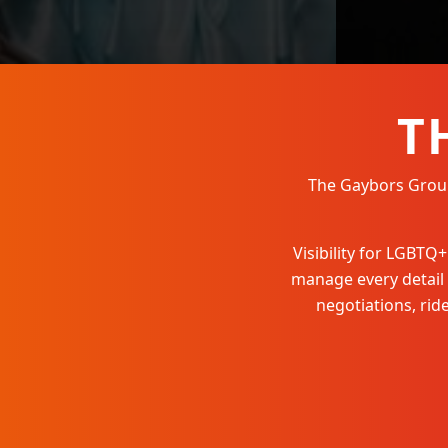
T
The Gaybors Group 
Visibility for LGBT
manage every detail
negotiations, ri