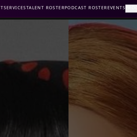
UT
SERVICES
TALENT ROSTER
PODCAST ROSTER
EVENTS
PRO