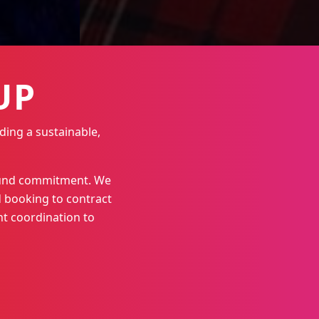
UP
ding a sustainable,
round commitment. We
 booking to contract
t coordination to