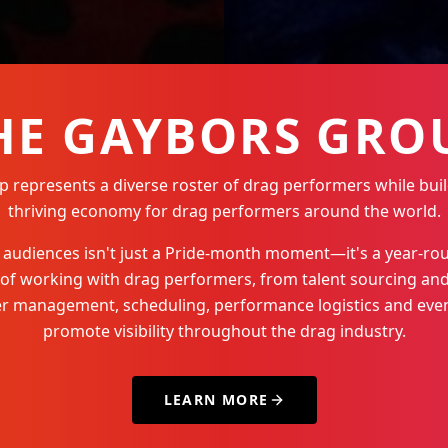
HE GAYBORS GRO
represents a diverse roster of drag performers while buil
thriving economy for drag performers around the world.
Q+ audiences isn't just a Pride-month moment—it's a year-
 of working with drag performers, from talent sourcing and
der management, scheduling, performance logistics and even
promote visibility throughout the drag industry.
LEARN MORE