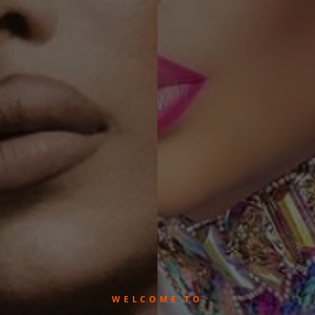
WELCOME TO