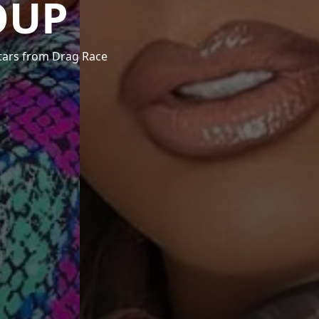
OUP
stars from Drag Race