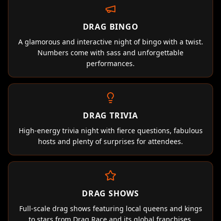
DRAG BINGO
A glamorous and interactive night of bingo with a twist.
Numbers come with sass and unforgettable
performances.
DRAG TRIVIA
High-energy trivia night with fierce questions, fabulous
hosts and plenty of surprises for attendees.
DRAG SHOWS
Full-scale drag shows featuring local queens and kings
to stars from Drag Race and its global franchises.