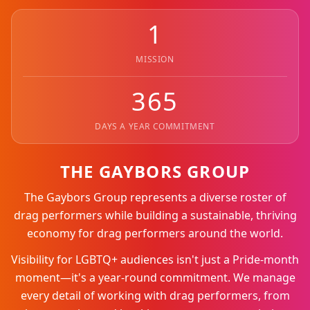
1
MISSION
365
DAYS A YEAR COMMITMENT
THE GAYBORS GROUP
The Gaybors Group represents a diverse roster of
drag performers while building a sustainable, thriving
economy for drag performers around the world.
Visibility for LGBTQ+ audiences isn't just a Pride-month
moment—it's a year-round commitment. We manage
every detail of working with drag performers, from