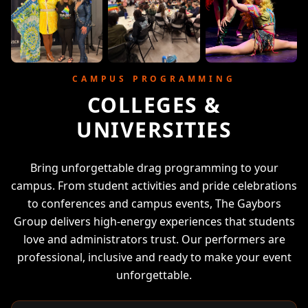
CAMPUS PROGRAMMING
COLLEGES &
UNIVERSITIES
Bring unforgettable drag programming to your
campus. From student activities and pride celebrations
to conferences and campus events, The Gaybors
Group delivers high-energy experiences that students
love and administrators trust. Our performers are
professional, inclusive and ready to make your event
unforgettable.