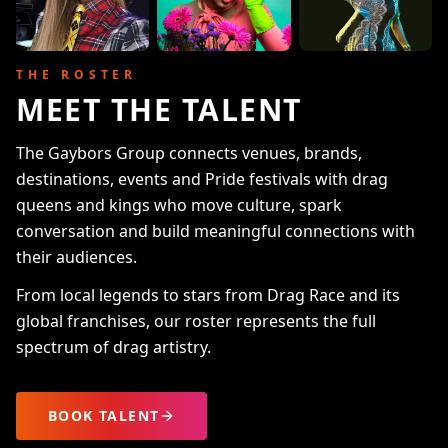
THE ROSTER
MEET THE TALENT
The Gaybors Group connects venues, brands,
destinations, events and Pride festivals with drag
queens and kings who move culture, spark
conversation and build meaningful connections with
their audiences.
From local legends to stars from Drag Race and its
global franchises, our roster represents the full
spectrum of drag artistry.
BOOK TALENT