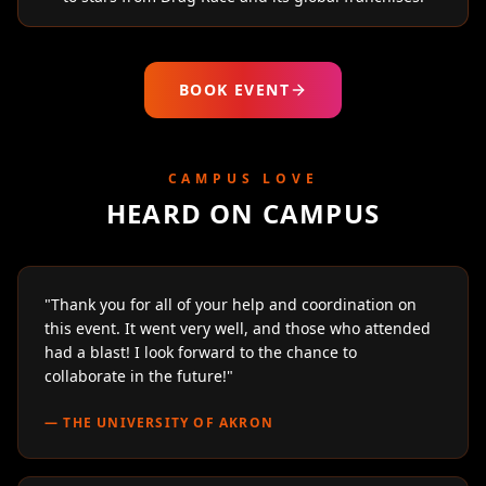
BOOK EVENT
CAMPUS LOVE
HEARD ON CAMPUS
"
Thank you for all of your help and coordination on
this event. It went very well, and those who attended
had a blast! I look forward to the chance to
collaborate in the future!
"
—
THE UNIVERSITY OF AKRON