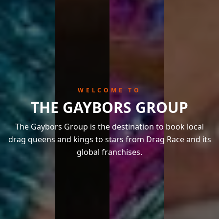
WELCOME TO
THE GAYBORS GROUP
The Gaybors Group is the destination to book local
drag queens and kings to stars from Drag Race and its
global franchises.