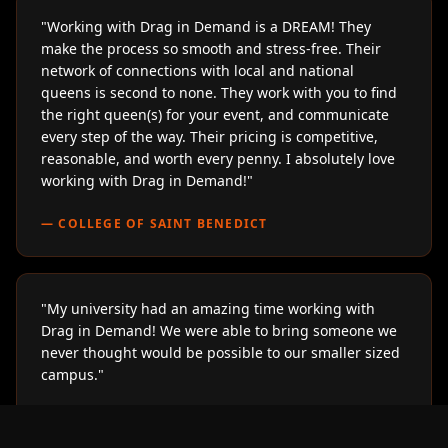
"
Working with Drag in Demand is a DREAM! They
make the process so smooth and stress-free. Their
network of connections with local and national
queens is second to none. They work with you to find
the right queen(s) for your event, and communicate
every step of the way. Their pricing is competitive,
reasonable, and worth every penny. I absolutely love
working with Drag in Demand!
"
—
COLLEGE OF SAINT BENEDICT
"
My university had an amazing time working with
Drag in Demand! We were able to bring someone we
never thought would be possible to our smaller sized
campus.
"
—
LOYOLA UNIVERSITY