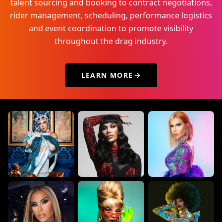
talent sourcing and booking to contract negotiations,
rider management, scheduling, performance logistics
and event coordination to promote visibility
throughout the drag industry.
LEARN MORE