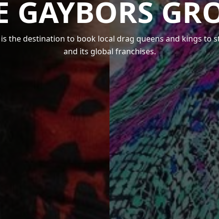
E GAYBORS GR
s the destination to book local drag queens and kings to 
and its global franchises.