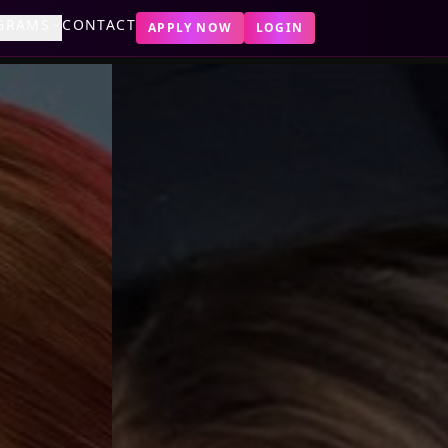
GRAMS
CONTACT
APPLY NOW
LOGIN