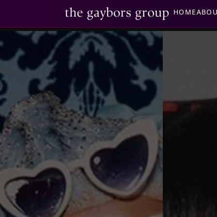
HOME
ABO