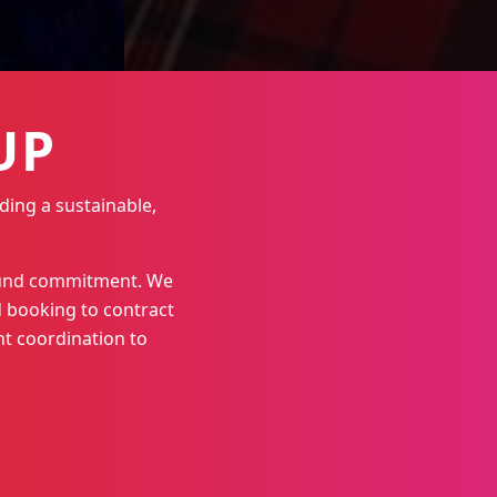
UP
ding a sustainable,
round commitment. We
 booking to contract
t coordination to