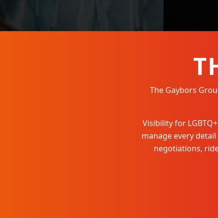
T
The Gaybors Group 
Visibility for LGBT
manage every detail
negotiations, ri