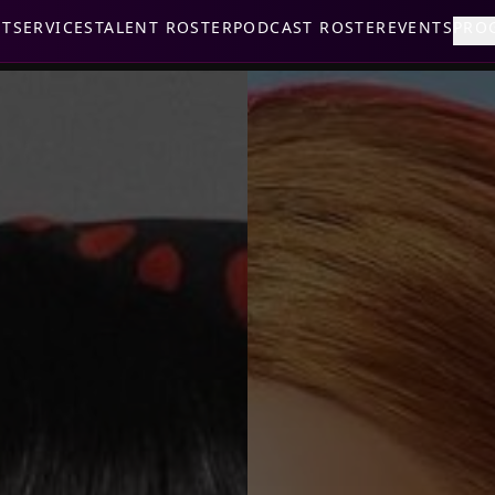
UT
SERVICES
TALENT ROSTER
PODCAST ROSTER
EVENTS
PRO