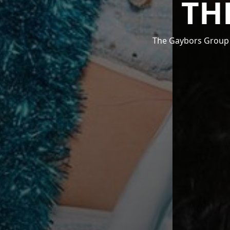
TH
The Gaybors Group i