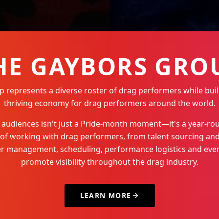
HE GAYBORS GRO
represents a diverse roster of drag performers while buil
thriving economy for drag performers around the world.
Q+ audiences isn't just a Pride-month moment—it's a year-
 of working with drag performers, from talent sourcing and
der management, scheduling, performance logistics and even
promote visibility throughout the drag industry.
LEARN MORE