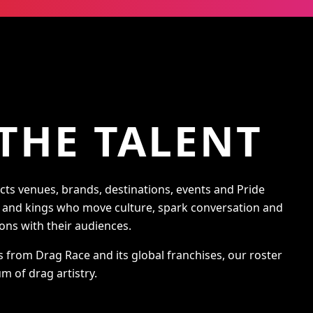
THE TALENT
s venues, brands, destinations, events and Pride
s and kings who move culture, spark conversation and
ons with their audiences.
s from Drag Race and its global franchises, our roster
m of drag artistry.