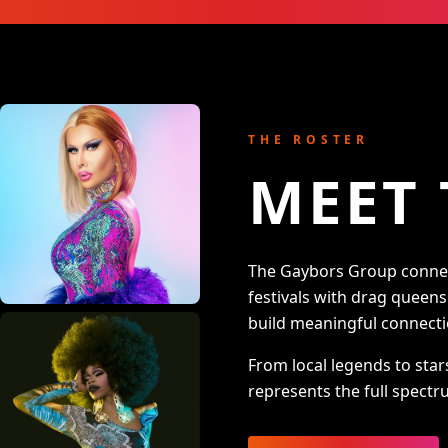
THE ROSTER
MEET 
The Gaybors Group connect
festivals with drag queen
build meaningful connecti
From local legends to star
represents the full spectru