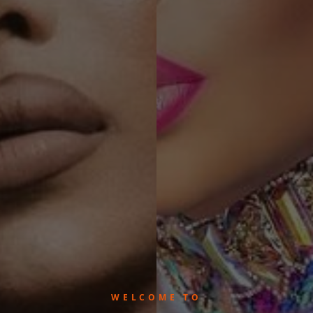
WELCOME TO