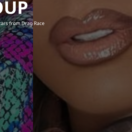
OUP
stars from Drag Race