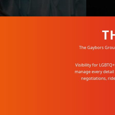
T
The Gaybors Group 
Visibility for LGBT
manage every detail
negotiations, ri