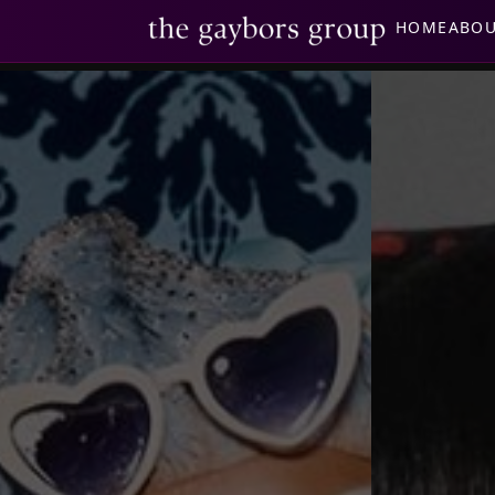
HOME
ABO