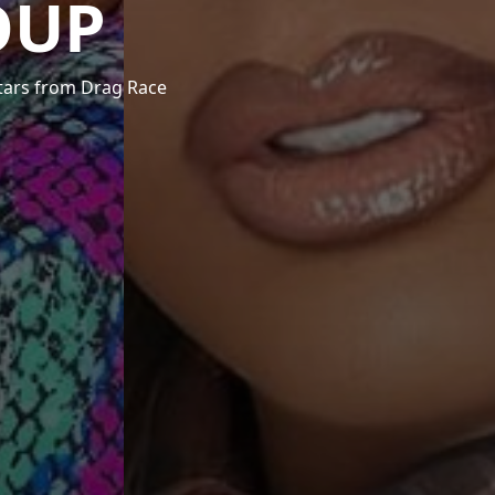
OUP
stars from Drag Race