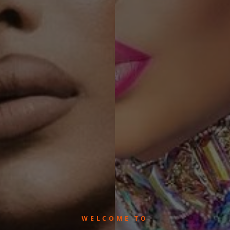
WELCOME TO