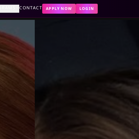
GRAMS
CONTACT
APPLY NOW
LOGIN