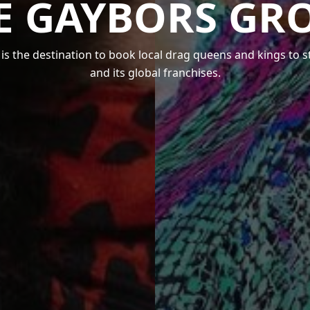
E GAYBORS GR
s the destination to book local drag queens and kings to 
and its global franchises.