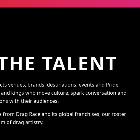
THE TALENT
s venues, brands, destinations, events and Pride
s and kings who move culture, spark conversation and
ons with their audiences.
s from Drag Race and its global franchises, our roster
m of drag artistry.