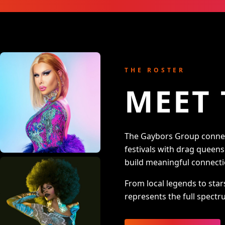
THE ROSTER
MEET 
The Gaybors Group connect
festivals with drag queen
build meaningful connecti
From local legends to star
represents the full spectru