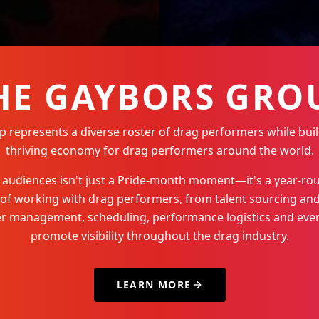
HE GAYBORS GRO
represents a diverse roster of drag performers while buil
thriving economy for drag performers around the world.
Q+ audiences isn't just a Pride-month moment—it's a year-
 of working with drag performers, from talent sourcing and
der management, scheduling, performance logistics and even
promote visibility throughout the drag industry.
LEARN MORE