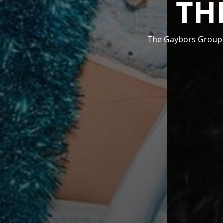
TH
The Gaybors Group i