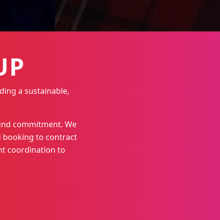
UP
ding a sustainable,
round commitment. We
 booking to contract
t coordination to