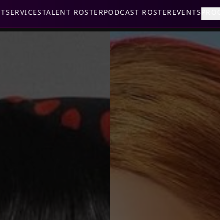
UT
SERVICES
TALENT ROSTER
PODCAST ROSTER
EVENTS
PRO