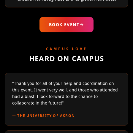
BOOK EVENT
CAMPUS LOVE
HEARD ON CAMPUS
"
Thank you for all of your help and coordination on
this event. It went very well, and those who attended
had a blast! I look forward to the chance to
collaborate in the future!
"
—
THE UNIVERSITY OF AKRON