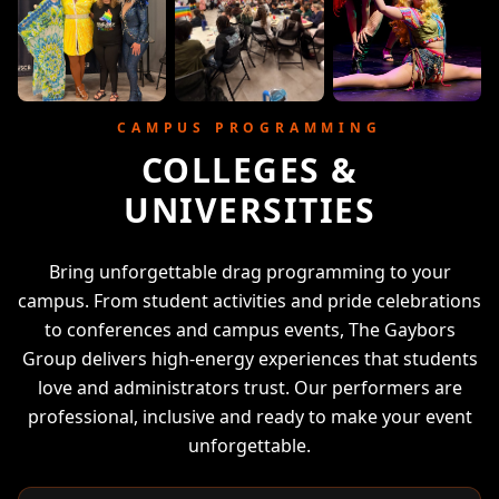
CAMPUS PROGRAMMING
COLLEGES &
UNIVERSITIES
Bring unforgettable drag programming to your
campus. From student activities and pride celebrations
to conferences and campus events, The Gaybors
Group delivers high-energy experiences that students
love and administrators trust. Our performers are
professional, inclusive and ready to make your event
unforgettable.