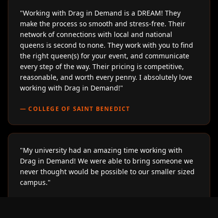
"
Working with Drag in Demand is a DREAM! They
make the process so smooth and stress-free. Their
network of connections with local and national
queens is second to none. They work with you to find
the right queen(s) for your event, and communicate
every step of the way. Their pricing is competitive,
reasonable, and worth every penny. I absolutely love
working with Drag in Demand!
"
—
COLLEGE OF SAINT BENEDICT
"
My university had an amazing time working with
Drag in Demand! We were able to bring someone we
never thought would be possible to our smaller sized
campus.
"
—
LOYOLA UNIVERSITY