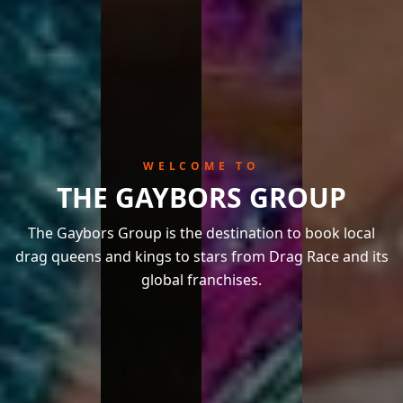
WELCOME TO
THE GAYBORS GROUP
The Gaybors Group is the destination to book local
drag queens and kings to stars from Drag Race and its
global franchises.