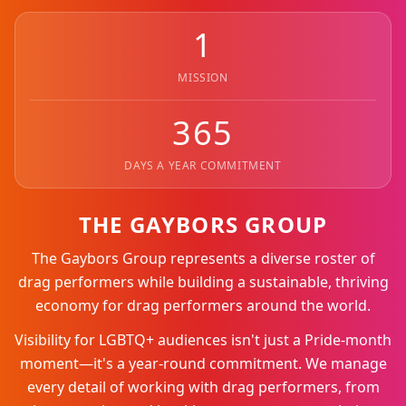
1
MISSION
365
DAYS A YEAR COMMITMENT
THE GAYBORS GROUP
The Gaybors Group represents a diverse roster of
drag performers while building a sustainable, thriving
economy for drag performers around the world.
Visibility for LGBTQ+ audiences isn't just a Pride-month
moment—it's a year-round commitment. We manage
every detail of working with drag performers, from