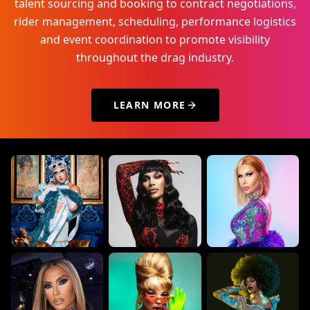
talent sourcing and booking to contract negotiations,
rider management, scheduling, performance logistics
and event coordination to promote visibility
throughout the drag industry.
LEARN MORE