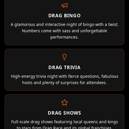
DRAG BINGO
A glamorous and interactive night of bingo with a twist.
Numbers come with sass and unforgettable
performances.
DRAG TRIVIA
High-energy trivia night with fierce questions, fabulous
hosts and plenty of surprises for attendees.
DRAG SHOWS
Full-scale drag shows featuring local queens and kings
to stars from Drag Race and its global franchises.