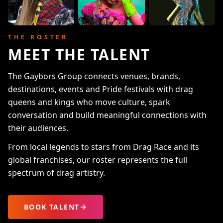
THE ROSTER
MEET THE TALENT
The Gaybors Group connects venues, brands,
destinations, events and Pride festivals with drag
queens and kings who move culture, spark
conversation and build meaningful connections with
their audiences.
From local legends to stars from Drag Race and its
global franchises, our roster represents the full
spectrum of drag artistry.
BOOK TALENT