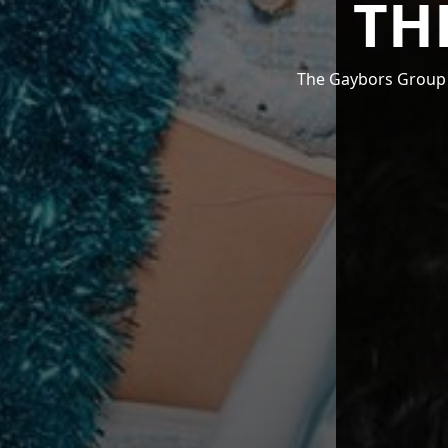
TH
The Gaybors Group i