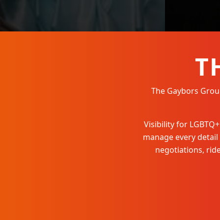
T
The Gaybors Group 
Visibility for LGBT
manage every detail
negotiations, ri