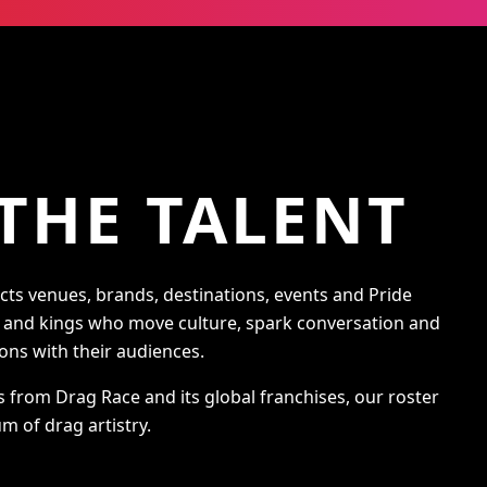
THE TALENT
s venues, brands, destinations, events and Pride
s and kings who move culture, spark conversation and
ons with their audiences.
s from Drag Race and its global franchises, our roster
m of drag artistry.