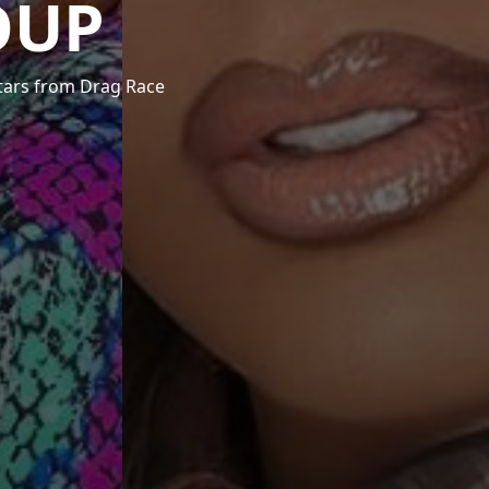
OUP
stars from Drag Race