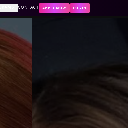
GRAMS
CONTACT
APPLY NOW
LOGIN