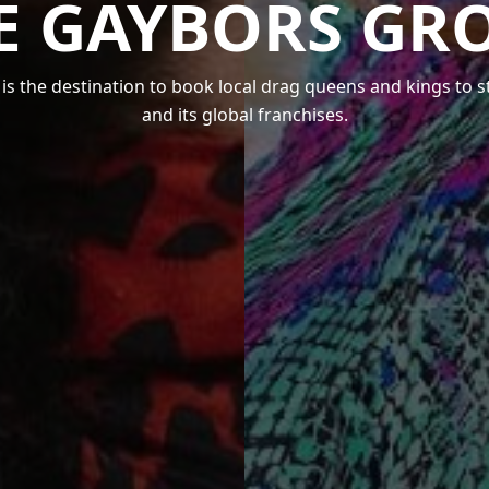
E GAYBORS GR
s the destination to book local drag queens and kings to 
and its global franchises.