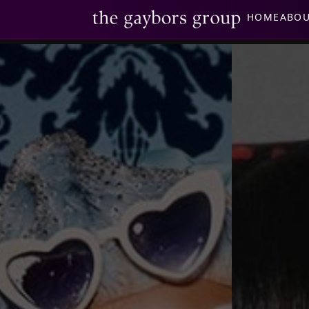
HOME
ABO