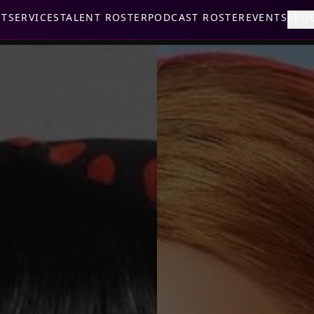
UT
SERVICES
TALENT ROSTER
PODCAST ROSTER
EVENTS
PRO