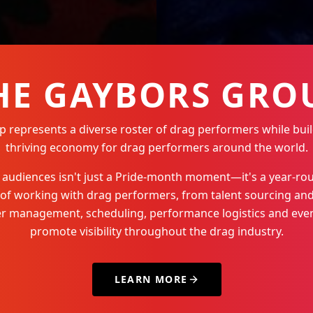
HE GAYBORS GRO
represents a diverse roster of drag performers while buil
thriving economy for drag performers around the world.
Q+ audiences isn't just a Pride-month moment—it's a year-
 of working with drag performers, from talent sourcing and
der management, scheduling, performance logistics and even
promote visibility throughout the drag industry.
LEARN MORE