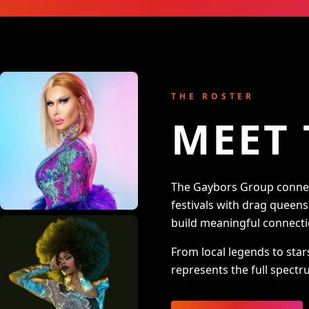
THE ROSTER
MEET 
The Gaybors Group connect
festivals with drag queen
build meaningful connecti
From local legends to star
represents the full spectru