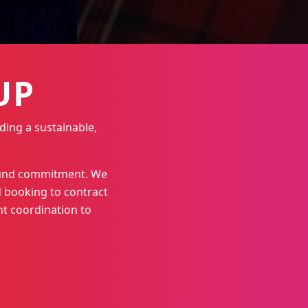
UP
ding a sustainable,
round commitment. We
 booking to contract
t coordination to