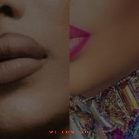
WELCOME TO