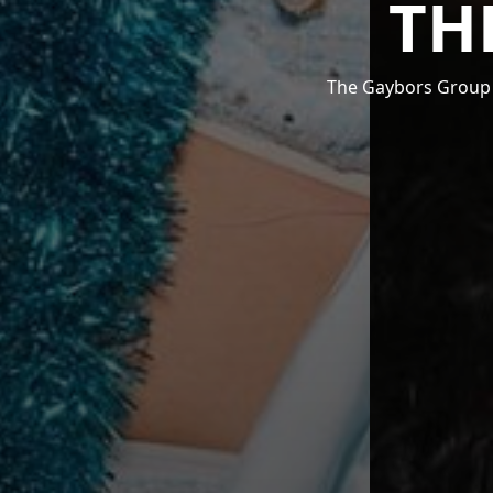
TH
The Gaybors Group i