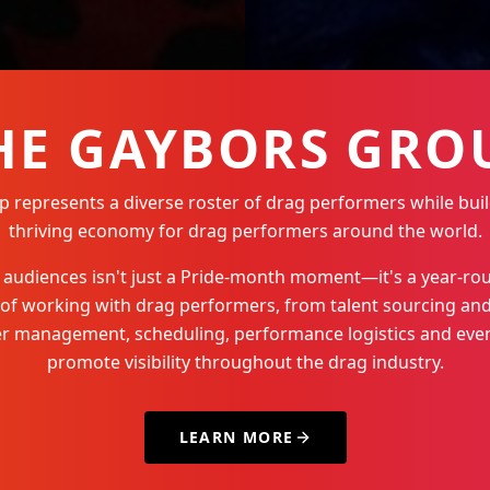
HE GAYBORS GRO
represents a diverse roster of drag performers while buil
thriving economy for drag performers around the world.
Q+ audiences isn't just a Pride-month moment—it's a year-
 of working with drag performers, from talent sourcing and
der management, scheduling, performance logistics and even
promote visibility throughout the drag industry.
LEARN MORE