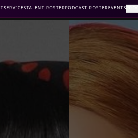
UT
SERVICES
TALENT ROSTER
PODCAST ROSTER
EVENTS
PRO