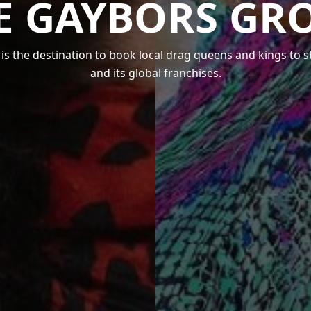
E GAYBORS GR
s the destination to book local drag queens and kings to 
and its global franchises.