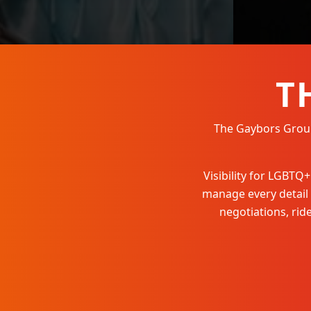
T
The Gaybors Group 
Visibility for LGBT
manage every detail
negotiations, ri