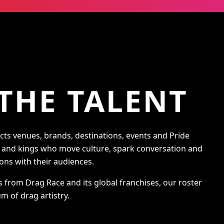
THE TALENT
s venues, brands, destinations, events and Pride
s and kings who move culture, spark conversation and
ons with their audiences.
s from Drag Race and its global franchises, our roster
m of drag artistry.