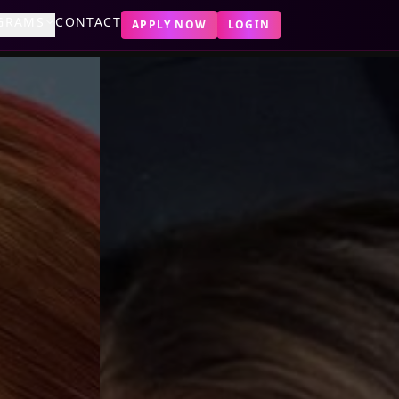
GRAMS
CONTACT
APPLY NOW
LOGIN