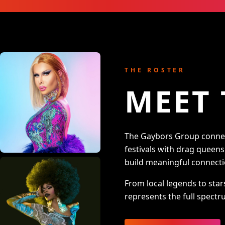
THE ROSTER
MEET 
The Gaybors Group connect
festivals with drag queen
build meaningful connecti
From local legends to star
represents the full spectru