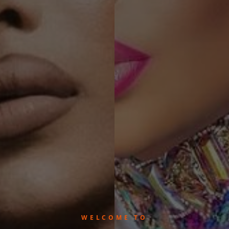
WELCOME TO