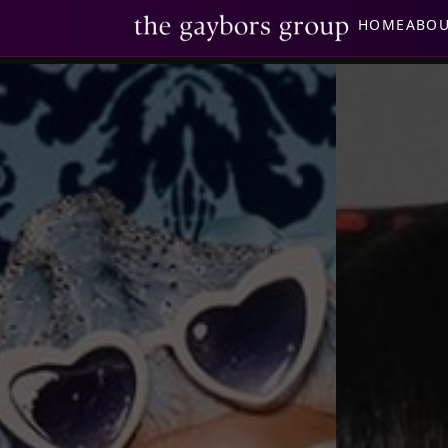
HOME
ABO