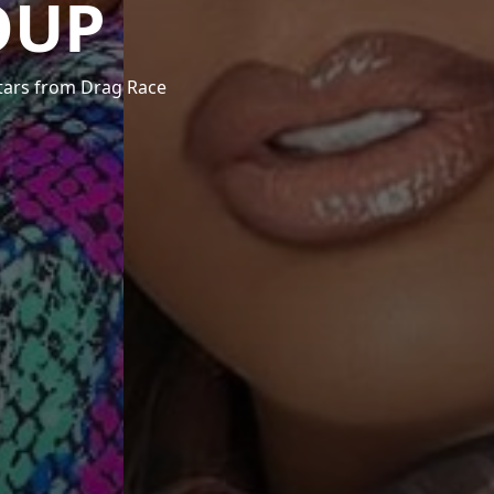
OUP
stars from Drag Race