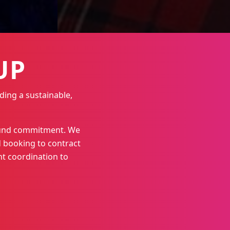
UP
ding a sustainable,
round commitment. We
 booking to contract
t coordination to