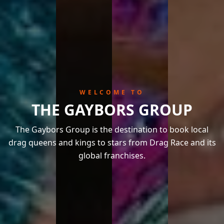
WELCOME TO
THE GAYBORS GROUP
The Gaybors Group is the destination to book local
drag queens and kings to stars from Drag Race and its
global franchises.