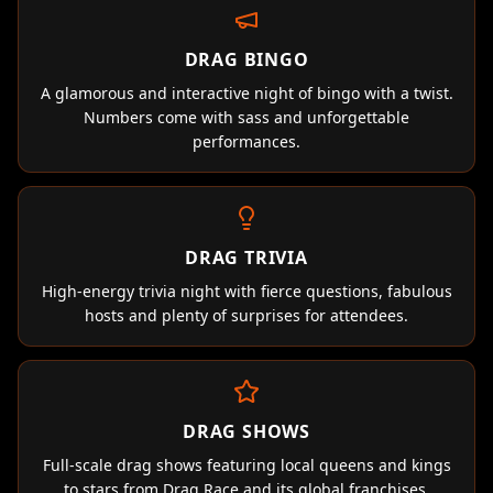
DRAG BINGO
A glamorous and interactive night of bingo with a twist.
Numbers come with sass and unforgettable
performances.
DRAG TRIVIA
High-energy trivia night with fierce questions, fabulous
hosts and plenty of surprises for attendees.
DRAG SHOWS
Full-scale drag shows featuring local queens and kings
to stars from Drag Race and its global franchises.