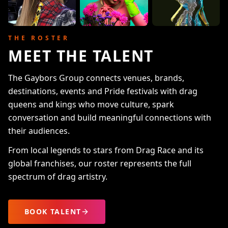
THE ROSTER
MEET THE TALENT
The Gaybors Group connects venues, brands,
destinations, events and Pride festivals with drag
queens and kings who move culture, spark
conversation and build meaningful connections with
their audiences.
From local legends to stars from Drag Race and its
global franchises, our roster represents the full
spectrum of drag artistry.
BOOK TALENT