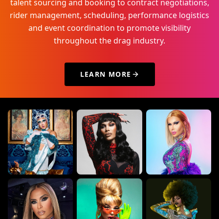
talent sourcing and booking to contract negotiations,
rider management, scheduling, performance logistics
and event coordination to promote visibility
throughout the drag industry.
LEARN MORE