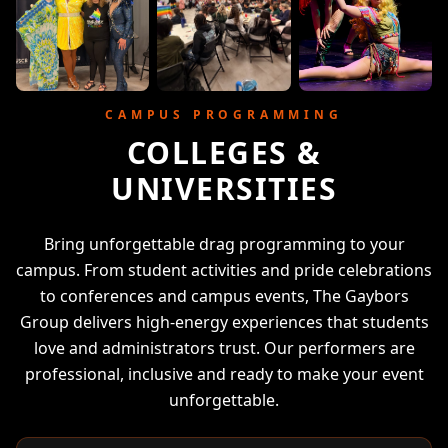
CAMPUS PROGRAMMING
COLLEGES &
UNIVERSITIES
Bring unforgettable drag programming to your
campus. From student activities and pride celebrations
to conferences and campus events, The Gaybors
Group delivers high-energy experiences that students
love and administrators trust. Our performers are
professional, inclusive and ready to make your event
unforgettable.