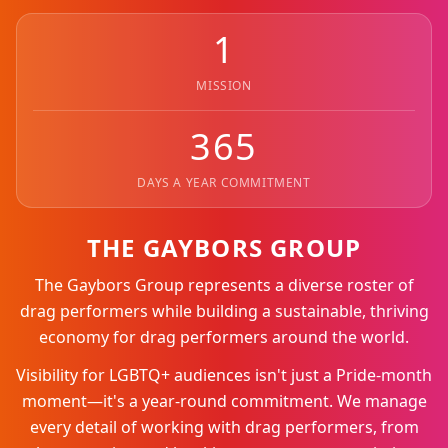
1
MISSION
365
DAYS A YEAR COMMITMENT
THE GAYBORS GROUP
The Gaybors Group represents a diverse roster of
drag performers while building a sustainable, thriving
economy for drag performers around the world.
Visibility for LGBTQ+ audiences isn't just a Pride-month
moment—it's a year-round commitment. We manage
every detail of working with drag performers, from