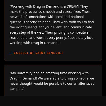
"
Working with Drag in Demand is a DREAM! They
make the process so smooth and stress-free. Their
network of connections with local and national
queens is second to none. They work with you to find
the right queen(s) for your event, and communicate
every step of the way. Their pricing is competitive,
reasonable, and worth every penny. I absolutely love
working with Drag in Demand!
"
—
COLLEGE OF SAINT BENEDICT
"
My university had an amazing time working with
Drag in Demand! We were able to bring someone we
never thought would be possible to our smaller sized
campus.
"
—
LOYOLA UNIVERSITY