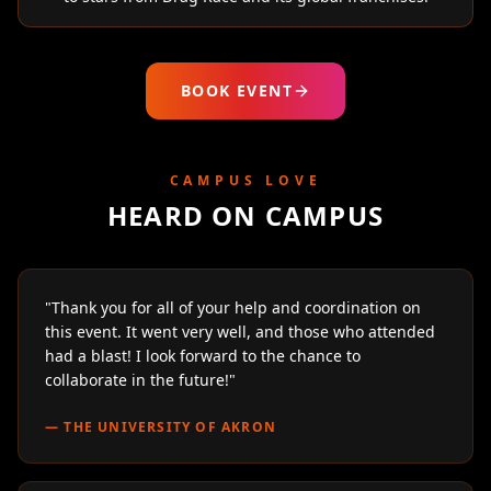
BOOK EVENT
CAMPUS LOVE
HEARD ON CAMPUS
"
Thank you for all of your help and coordination on
this event. It went very well, and those who attended
had a blast! I look forward to the chance to
collaborate in the future!
"
—
THE UNIVERSITY OF AKRON