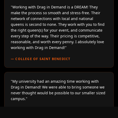
"
Working with Drag in Demand is a DREAM! They
make the process so smooth and stress-free. Their
network of connections with local and national
queens is second to none. They work with you to find
the right queen(s) for your event, and communicate
every step of the way. Their pricing is competitive,
reasonable, and worth every penny. I absolutely love
working with Drag in Demand!
"
—
COLLEGE OF SAINT BENEDICT
"
My university had an amazing time working with
Drag in Demand! We were able to bring someone we
never thought would be possible to our smaller sized
campus.
"
—
LOYOLA UNIVERSITY