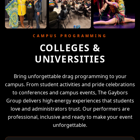
CAMPUS PROGRAMMING
COLLEGES &
UNIVERSITIES
Bring unforgettable drag programming to your
campus. From student activities and pride celebrations
to conferences and campus events, The Gaybors
Group delivers high-energy experiences that students
love and administrators trust. Our performers are
professional, inclusive and ready to make your event
unforgettable.