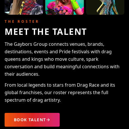
THE ROSTER
MEET THE TALENT
The Gaybors Group connects venues, brands,
destinations, events and Pride festivals with drag
queens and kings who move culture, spark
conversation and build meaningful connections with
their audiences.
From local legends to stars from Drag Race and its
global franchises, our roster represents the full
spectrum of drag artistry.
BOOK TALENT