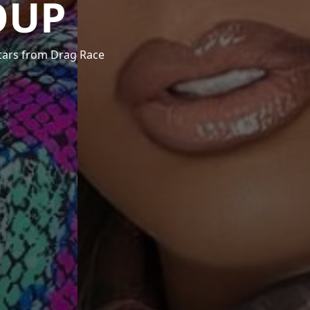
OUP
stars from Drag Race