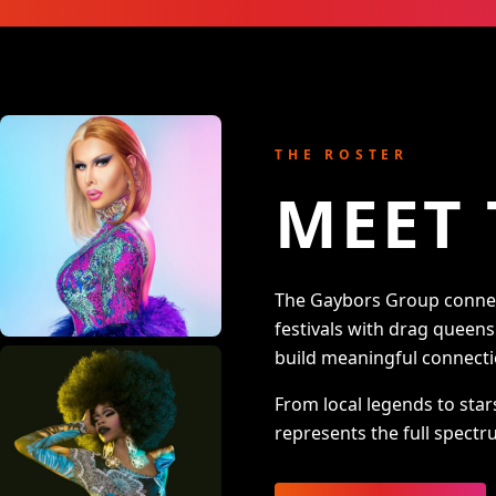
THE ROSTER
MEET 
The Gaybors Group connect
festivals with drag queen
build meaningful connecti
From local legends to star
represents the full spectru