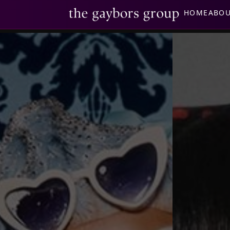
HOME
ABO