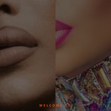
WELCOME TO