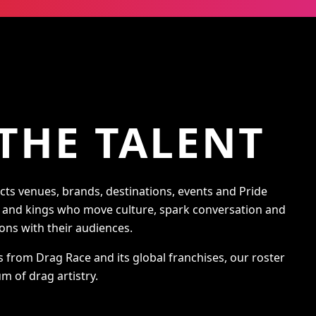
THE TALENT
s venues, brands, destinations, events and Pride
s and kings who move culture, spark conversation and
ons with their audiences.
s from Drag Race and its global franchises, our roster
m of drag artistry.