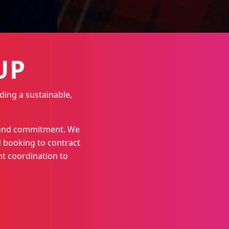
UP
ding a sustainable,
round commitment. We
 booking to contract
t coordination to