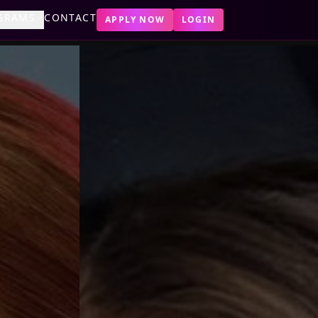
GRAMS
CONTACT
APPLY NOW
LOGIN