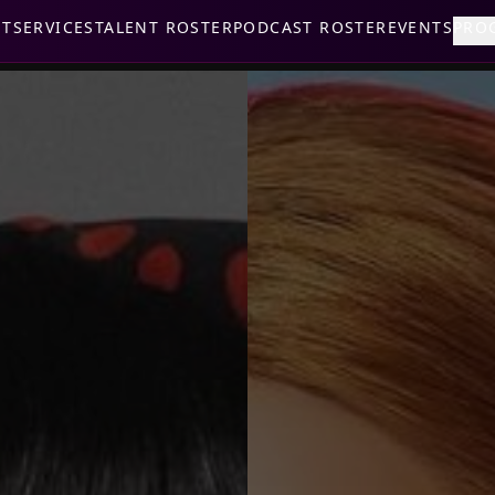
UT
SERVICES
TALENT ROSTER
PODCAST ROSTER
EVENTS
PRO