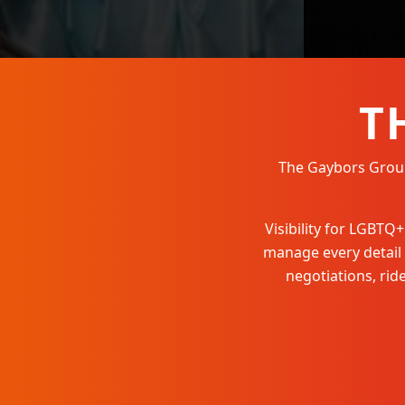
T
The Gaybors Group 
Visibility for LGBT
manage every detail
negotiations, ri