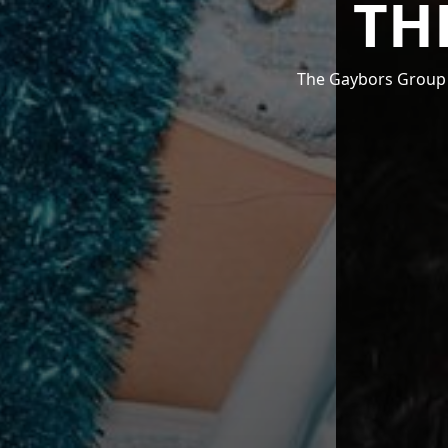
TH
The Gaybors Group i