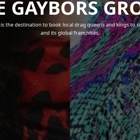
E GAYBORS GR
s the destination to book local drag queens and kings to 
and its global franchises.