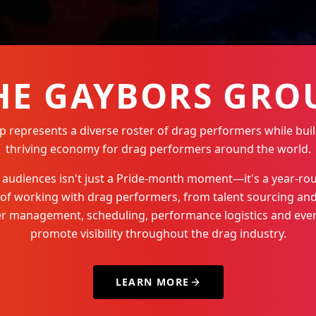
HE GAYBORS GRO
represents a diverse roster of drag performers while buil
thriving economy for drag performers around the world.
Q+ audiences isn't just a Pride-month moment—it's a year-
 of working with drag performers, from talent sourcing and
der management, scheduling, performance logistics and even
promote visibility throughout the drag industry.
LEARN MORE